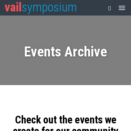
vail
symposium
Events Archive
Check out the events we