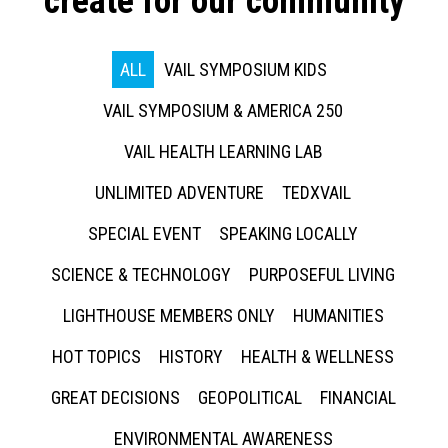
create for our community
ALL
VAIL SYMPOSIUM KIDS
VAIL SYMPOSIUM & AMERICA 250
VAIL HEALTH LEARNING LAB
UNLIMITED ADVENTURE
TEDXVAIL
SPECIAL EVENT
SPEAKING LOCALLY
SCIENCE & TECHNOLOGY
PURPOSEFUL LIVING
LIGHTHOUSE MEMBERS ONLY
HUMANITIES
HOT TOPICS
HISTORY
HEALTH & WELLNESS
GREAT DECISIONS
GEOPOLITICAL
FINANCIAL
ENVIRONMENTAL AWARENESS