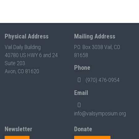
Physical Address
Mailing Address
Vail Daily Building
P.O. Box 3038 Vail, CO
40780 US HWY 6 and 24
81658
Suite 203
Phone
Avon, CO 81620
(970) 476-0954
Email
info@vailsymposium.org
Newsletter
Donate