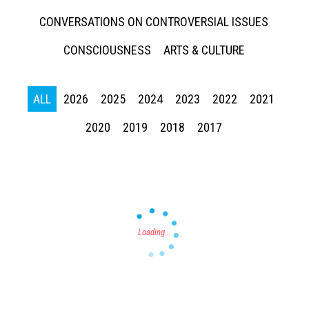
CONVERSATIONS ON CONTROVERSIAL ISSUES
CONSCIOUSNESS
ARTS & CULTURE
ALL
2026
2025
2024
2023
2022
2021
Press enter to begin your search
2020
2019
2018
2017