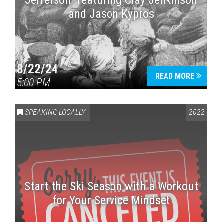
Jefferson” featuring Clay Jenkinson
and Jason Kypros
8/22/24
READ MORE
5:00 PM
SPEAKING LOCALLY
2022
Start the Ski Season with a Workout
for Your Service Mindset