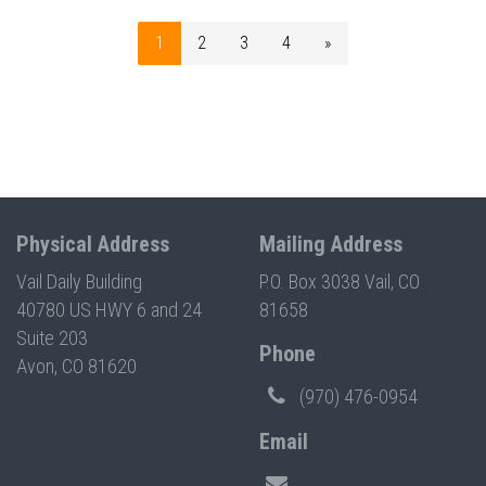
1
2
3
4
»
Physical Address
Mailing Address
Vail Daily Building
P.O. Box 3038 Vail, CO
40780 US HWY 6 and 24
81658
Suite 203
Phone
Avon, CO 81620
(970) 476-0954
Email