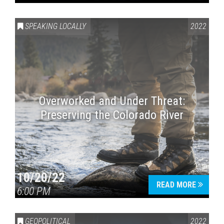
SPEAKING LOCALLY
2022
Overworked and Under Threat:
Preserving the Colorado River
10/20/22
READ MORE
6:00 PM
GEOPOLITICAL
2022