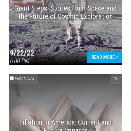
Giant Steps: Stories from Space and
the Future of Cosmic Exploration
9/22/22
READ MORE
6:00 PM
FINANCIAL
2022
Inflation in America: Current and
Future Impacts