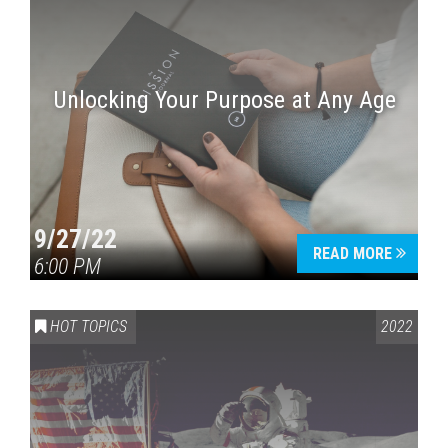
Unlocking Your Purpose at Any Age
9/27/22
READ MORE
6:00 PM
HOT TOPICS
2022