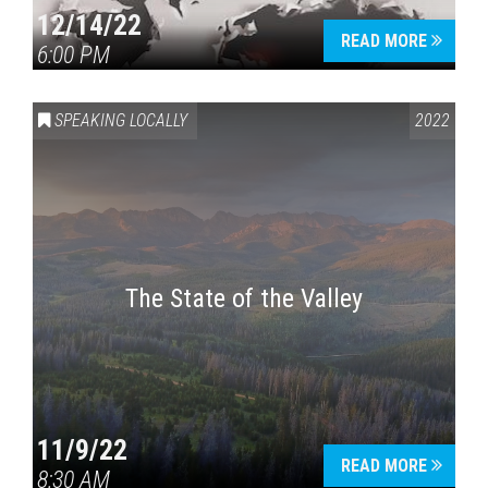
12/14/22
READ MORE
6:00 PM
SPEAKING LOCALLY
2022
The State of the Valley
11/9/22
READ MORE
8:30 AM