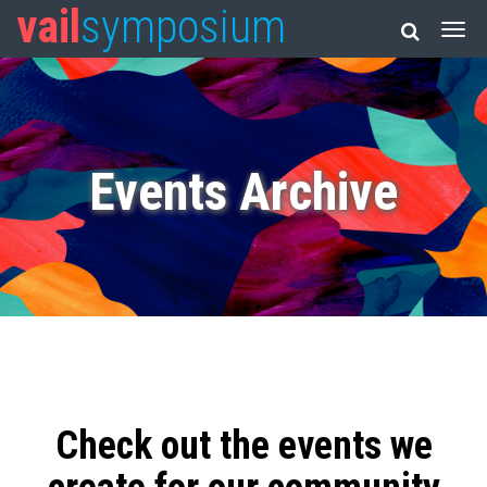
vail
symposium
Events Archive
Check out the events we