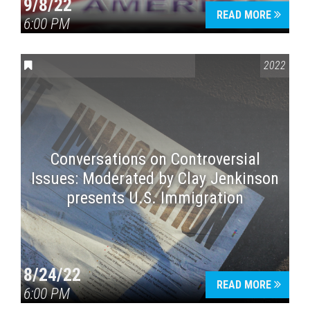
9/8/22
READ MORE
6:00 PM
CONVERSATIONS ON CONTROVERSIAL ISSUES
2022
Conversations on Controversial
Issues: Moderated by Clay Jenkinson
presents U.S. Immigration
8/24/22
READ MORE
6:00 PM