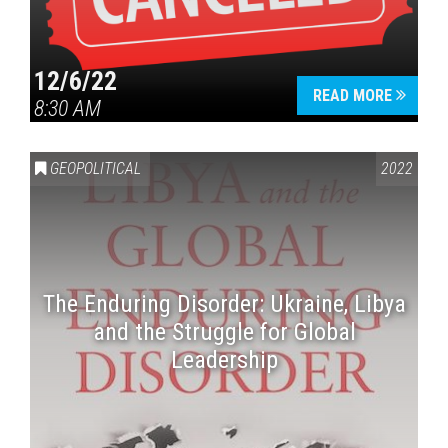
12/6/22
READ MORE
8:30 AM
GEOPOLITICAL
2022
The Enduring Disorder: Ukraine, Libya
and the Struggle for Global
Leadership