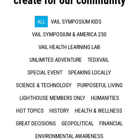
create for our community
ALL
VAIL SYMPOSIUM KIDS
VAIL SYMPOSIUM & AMERICA 250
VAIL HEALTH LEARNING LAB
UNLIMITED ADVENTURE
TEDXVAIL
SPECIAL EVENT
SPEAKING LOCALLY
SCIENCE & TECHNOLOGY
PURPOSEFUL LIVING
LIGHTHOUSE MEMBERS ONLY
HUMANITIES
HOT TOPICS
HISTORY
HEALTH & WELLNESS
GREAT DECISIONS
GEOPOLITICAL
FINANCIAL
ENVIRONMENTAL AWARENESS