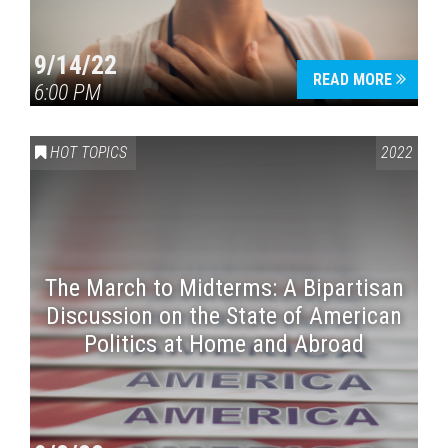
9/14/22
READ MORE
6:00 PM
HOT TOPICS
2022
The March to Midterms: A Bipartisan
Discussion on the State of American
Politics at Home and Abroad