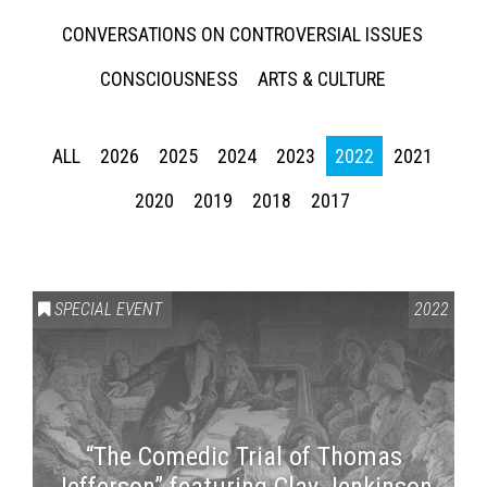
CONVERSATIONS ON CONTROVERSIAL ISSUES
CONSCIOUSNESS
ARTS & CULTURE
ALL
2026
2025
2024
2023
2022
2021
2020
2019
2018
2017
SPECIAL EVENT
2022
“The Comedic Trial of Thomas