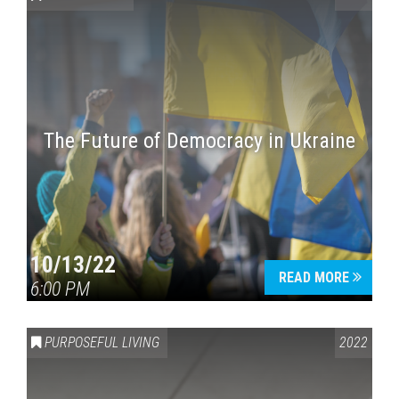
The Future of Democracy in Ukraine
Press enter to begin your search
10/13/22
READ MORE
6:00 PM
PURPOSEFUL LIVING
2022