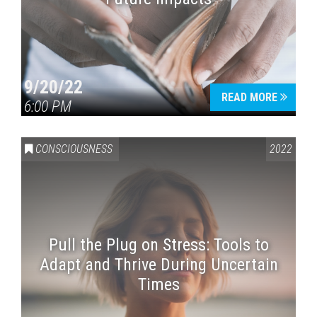
9/20/22
READ MORE
6:00 PM
CONSCIOUSNESS
2022
Pull the Plug on Stress: Tools to
Adapt and Thrive During Uncertain
Times