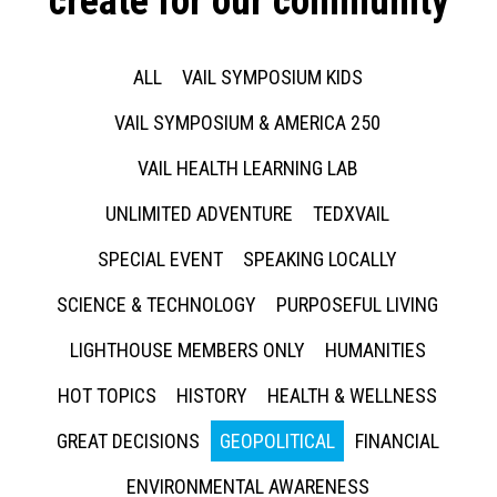
create for our community
ALL
VAIL SYMPOSIUM KIDS
VAIL SYMPOSIUM & AMERICA 250
VAIL HEALTH LEARNING LAB
UNLIMITED ADVENTURE
TEDXVAIL
SPECIAL EVENT
SPEAKING LOCALLY
SCIENCE & TECHNOLOGY
PURPOSEFUL LIVING
LIGHTHOUSE MEMBERS ONLY
HUMANITIES
HOT TOPICS
HISTORY
HEALTH & WELLNESS
GREAT DECISIONS
GEOPOLITICAL
FINANCIAL
ENVIRONMENTAL AWARENESS