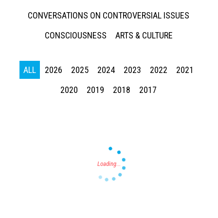
CONVERSATIONS ON CONTROVERSIAL ISSUES
CONSCIOUSNESS
ARTS & CULTURE
ALL
2026
2025
2024
2023
2022
2021
Press enter to begin your search
2020
2019
2018
2017