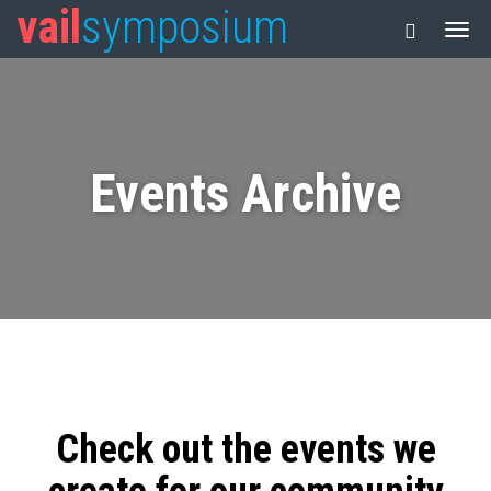
vail
symposium
Events Archive
Check out the events we