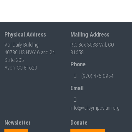
Physical Address
Mailing Address
Vail Daily Building
P.O. Box 3038 Vail, CO
40780 US HWY 6 and 24
81658
Suite 203
Phone
Avon, CO 81620
(970) 476-0954
Email
info@vailsymposium.org
Newsletter
Donate