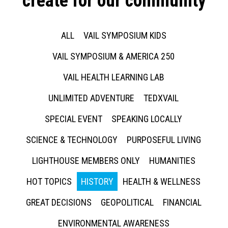
create for our community
ALL
VAIL SYMPOSIUM KIDS
VAIL SYMPOSIUM & AMERICA 250
VAIL HEALTH LEARNING LAB
UNLIMITED ADVENTURE
TEDXVAIL
SPECIAL EVENT
SPEAKING LOCALLY
SCIENCE & TECHNOLOGY
PURPOSEFUL LIVING
LIGHTHOUSE MEMBERS ONLY
HUMANITIES
HOT TOPICS
HISTORY
HEALTH & WELLNESS
GREAT DECISIONS
GEOPOLITICAL
FINANCIAL
ENVIRONMENTAL AWARENESS