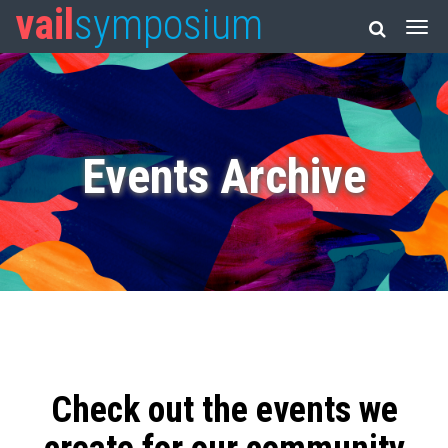
vail
symposium
Events Archive
Check out the events we