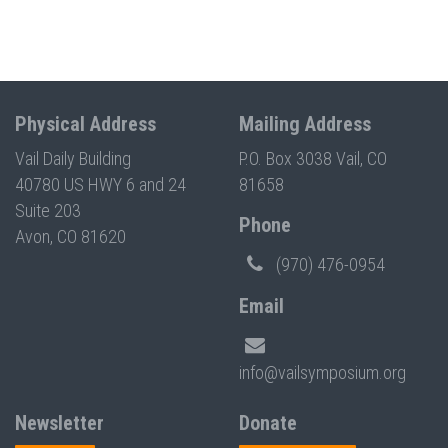
Physical Address
Mailing Address
Vail Daily Building
P.O. Box 3038 Vail, CO
40780 US HWY 6 and 24
81658
Suite 203
Phone
Avon, CO 81620
(970) 476-0954
Email
info@vailsymposium.org
Newsletter
Donate