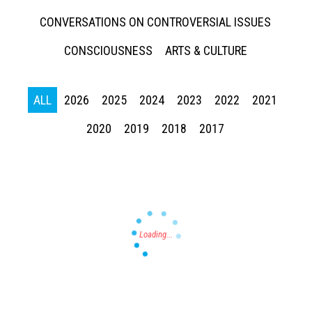
CONVERSATIONS ON CONTROVERSIAL ISSUES
CONSCIOUSNESS
ARTS & CULTURE
ALL
2026
2025
2024
2023
2022
2021
Press enter to begin your search
2020
2019
2018
2017