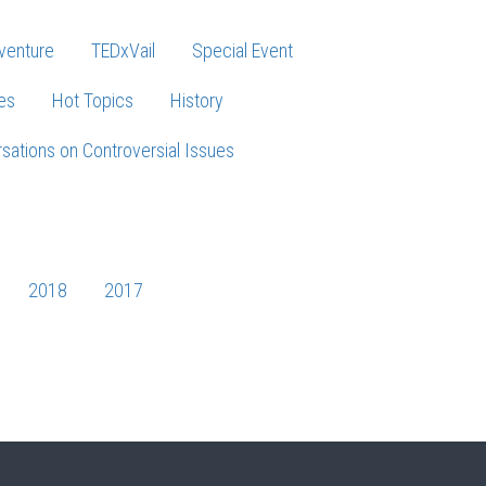
venture
TEDxVail
Special Event
es
Hot Topics
History
sations on Controversial Issues
2018
2017