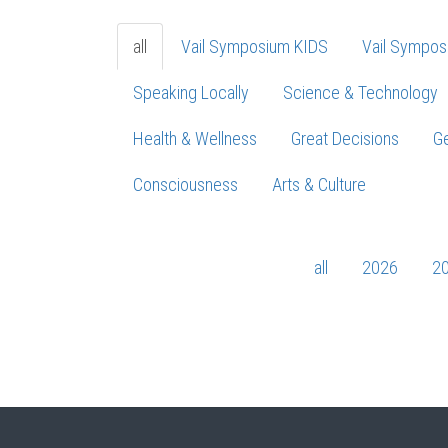
all
Vail Symposium KIDS
Vail Sympos
Speaking Locally
Science & Technology
Health & Wellness
Great Decisions
Ge
Consciousness
Arts & Culture
all
2026
2