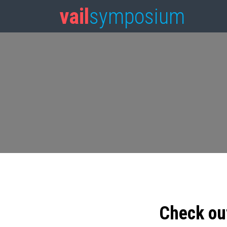
vail
symposium
Check ou