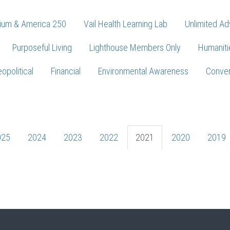
ium & America 250
Vail Health Learning Lab
Unlimited Ad
Purposeful Living
Lighthouse Members Only
Humaniti
opolitical
Financial
Environmental Awareness
Conver
Press enter to begin your search
025
2024
2023
2022
2021
2020
2019