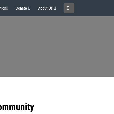
tions
Donate
About Us
community