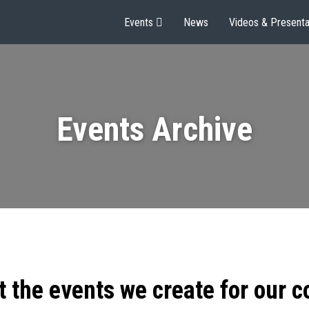
Events
News
Videos & Presenta
Events Archive
t the events we create for our 