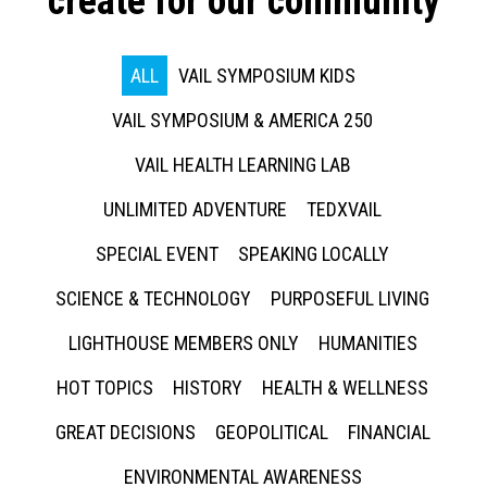
create for our community
ALL
VAIL SYMPOSIUM KIDS
VAIL SYMPOSIUM & AMERICA 250
VAIL HEALTH LEARNING LAB
UNLIMITED ADVENTURE
TEDXVAIL
SPECIAL EVENT
SPEAKING LOCALLY
SCIENCE & TECHNOLOGY
PURPOSEFUL LIVING
LIGHTHOUSE MEMBERS ONLY
HUMANITIES
HOT TOPICS
HISTORY
HEALTH & WELLNESS
GREAT DECISIONS
GEOPOLITICAL
FINANCIAL
ENVIRONMENTAL AWARENESS