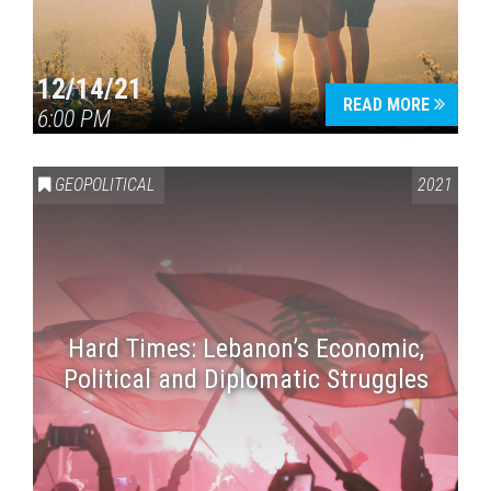
12/14/21
READ MORE
6:00 PM
GEOPOLITICAL
2021
Hard Times: Lebanon’s Economic,
Political and Diplomatic Struggles