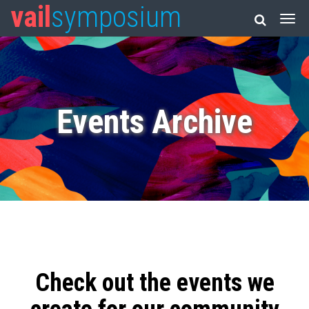
vail
symposium
Events Archive
Check out the events we