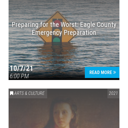
Preparing for the Worst: Eagle County
Emergency Preparation
10/7/21
READ MORE
6:00 PM
ARTS & CULTURE
2021