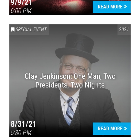
9/9/21
READ MORE
6:00 PM
SPECIAL EVENT
2021
Clay Jenkinson: One Man, Two
Presidents, Two Nights
8/31/21
READ MORE
5:30 PM