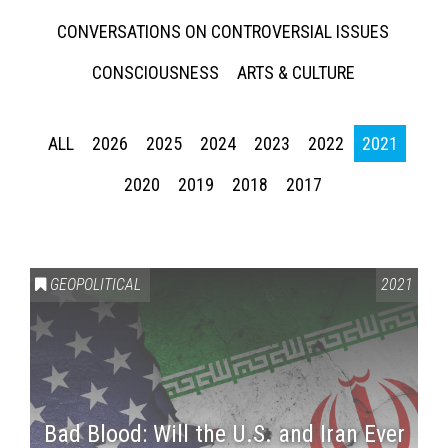
CONVERSATIONS ON CONTROVERSIAL ISSUES
CONSCIOUSNESS
ARTS & CULTURE
ALL
2026
2025
2024
2023
2022
2021
2020
2019
2018
2017
GEOPOLITICAL
2021
Bad Blood: Will the U.S. and Iran Ever