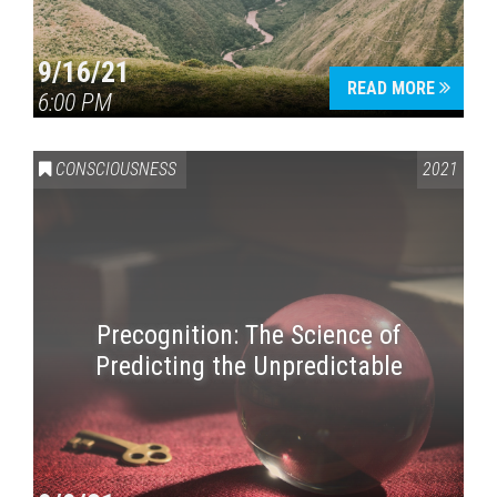
9/16/21
READ MORE
6:00 PM
CONSCIOUSNESS
2021
Precognition: The Science of
Predicting the Unpredictable