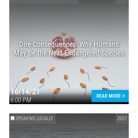
Dire Consequences: Why Humans
May Be the Next Endangered Species
Press enter to begin your search
10/14/21
READ MORE
6:00 PM
SPEAKING LOCALLY
2021