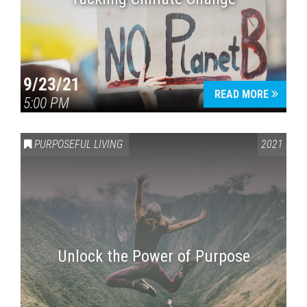
9/23/21
READ MORE
5:00 PM
PURPOSEFUL LIVING
2021
Unlock the Power of Purpose