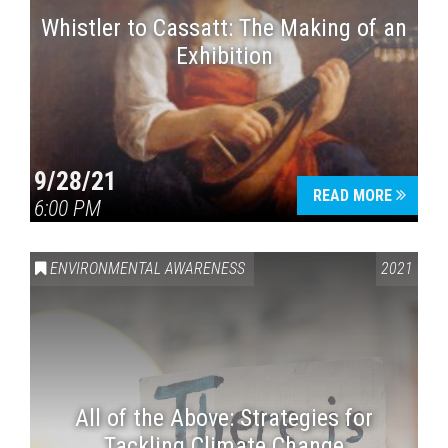
Whistler to Cassatt: The Making of an
Exhibition
9/28/21
READ MORE
6:00 PM
ENVIRONMENTAL AWARENESS
2021
All of the Above: Strategies for
Tackling Climate Change