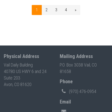
1
2
3
4
»
Physical Address
Mailing Address
Vail Daily Building
P.O. Box 3038 Vail, CO
40780 US HWY 6 and 24
81658
Suite 203
Phone
Avon, CO 81620
(970) 476-0954
Email