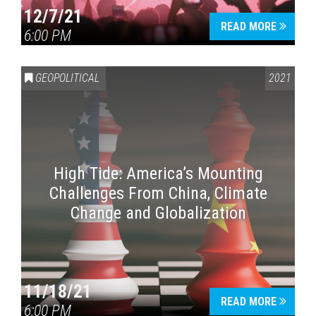
12/7/21
READ MORE
6:00 PM
GEOPOLITICAL
2021
High Tide: America’s Mounting
Challenges From China, Climate
Change and Globalization
11/18/21
READ MORE
6:00 PM