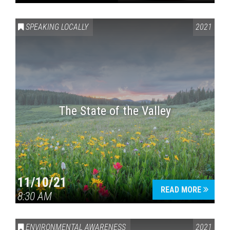
SPEAKING LOCALLY
2021
The State of the Valley
11/10/21
READ MORE
8:30 AM
ENVIRONMENTAL AWARENESS
2021