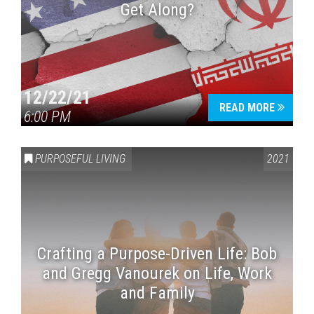
Get Along?
12/22/21
READ MORE
6:00 PM
PURPOSEFUL LIVING
2021
Crafting a Purpose-Driven Life: Bob
and Gregg Vanourek on Life, Work
and Family