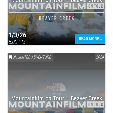
Mountainfilm on Tour – Beaver Creek
1/3/26
READ MORE
6:00 PM
UNLIMITED ADVENTURE
2024
Mountainfilm on Tour – Beaver Creek