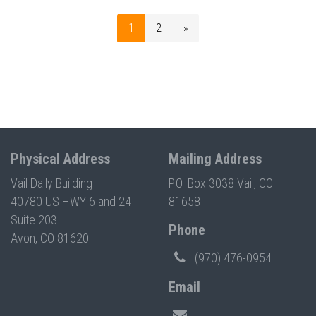
1
2
»
Physical Address
Mailing Address
Vail Daily Building
P.O. Box 3038 Vail, CO
40780 US HWY 6 and 24
81658
Suite 203
Phone
Avon, CO 81620
(970) 476-0954
Email