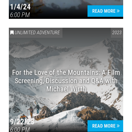
1/4/24
READ MORE
6:00 PM
UNLIMITED ADVENTURE
2023
For the Love of the Mountains: A Film
Screening, Discussion and Q&A with
Michael Wirth
9/22/23
READ MORE
6:00 PM