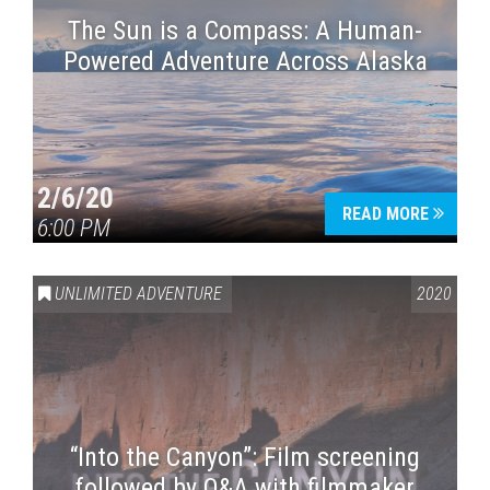
The Sun is a Compass: A Human-
Powered Adventure Across Alaska
2/6/20
READ MORE
6:00 PM
UNLIMITED ADVENTURE
2020
“Into the Canyon”: Film screening
followed by Q&A with filmmaker