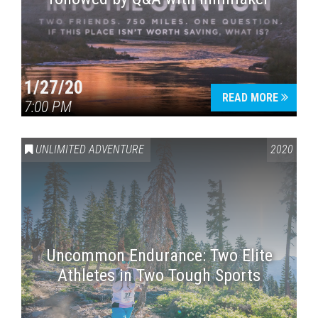
1/27/20
READ MORE
7:00 PM
UNLIMITED ADVENTURE
2020
Uncommon Endurance: Two Elite
Athletes in Two Tough Sports