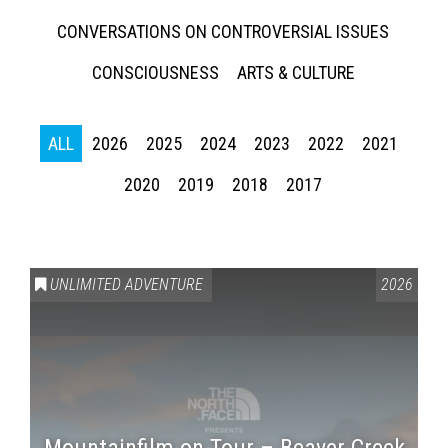
CONVERSATIONS ON CONTROVERSIAL ISSUES
CONSCIOUSNESS
ARTS & CULTURE
ALL
2026
2025
2024
2023
2022
2021
2020
2019
2018
2017
UNLIMITED ADVENTURE
2026