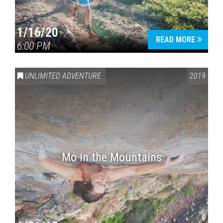
1/16/20
READ MORE
6:00 PM
UNLIMITED ADVENTURE
2019
Mo in the Mountains