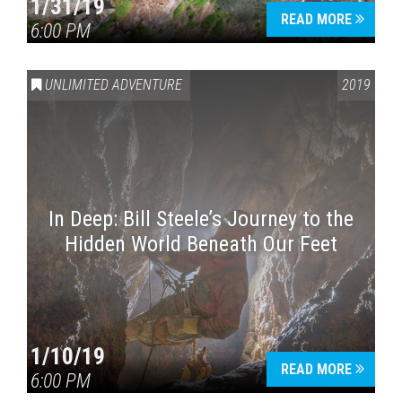
1/31/19
READ MORE
6:00 PM
UNLIMITED ADVENTURE
2019
In Deep: Bill Steele’s Journey to the
Hidden World Beneath Our Feet
1/10/19
READ MORE
6:00 PM