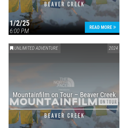
1/2/25
READ MORE
6:00 PM
UNLIMITED ADVENTURE
2024
Mountainfilm on Tour – Beaver Creek