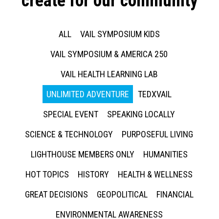
create for our community
ALL
VAIL SYMPOSIUM KIDS
VAIL SYMPOSIUM & AMERICA 250
VAIL HEALTH LEARNING LAB
UNLIMITED ADVENTURE
TEDXVAIL
SPECIAL EVENT
SPEAKING LOCALLY
SCIENCE & TECHNOLOGY
PURPOSEFUL LIVING
LIGHTHOUSE MEMBERS ONLY
HUMANITIES
HOT TOPICS
HISTORY
HEALTH & WELLNESS
GREAT DECISIONS
GEOPOLITICAL
FINANCIAL
ENVIRONMENTAL AWARENESS