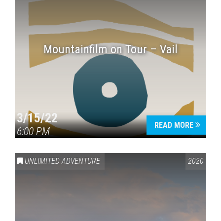
Mountainfilm on Tour – Vail
3/15/22
READ MORE
6:00 PM
UNLIMITED ADVENTURE
2020