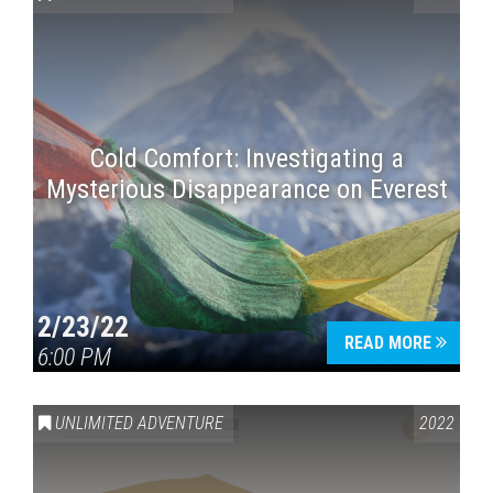
Cold Comfort: Investigating a
Mysterious Disappearance on Everest
Press enter to begin your search
2/23/22
READ MORE
6:00 PM
UNLIMITED ADVENTURE
2022