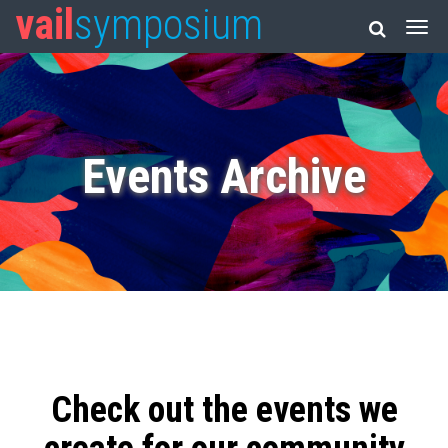
vail
symposium
Events Archive
Check out the events we