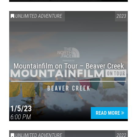
UNLIMITED ADVENTURE
2023
Mountainfilm on Tour – Beaver Creek
1/5/23
READ MORE
6:00 PM
UNLIMITED ADVENTURE
2022