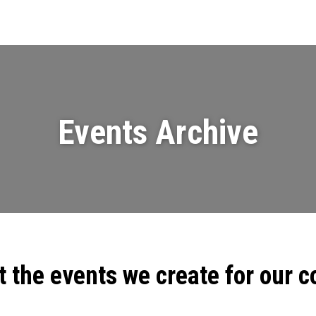
Events
News
Videos & Presenta
Events Archive
t the events we create for our 