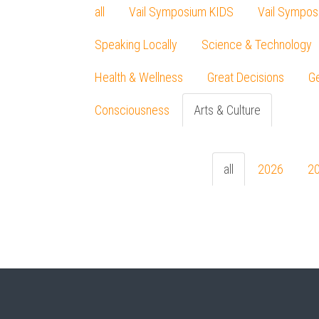
all
Vail Symposium KIDS
Vail Sympos
Speaking Locally
Science & Technology
Health & Wellness
Great Decisions
Ge
Consciousness
Arts & Culture
all
2026
2