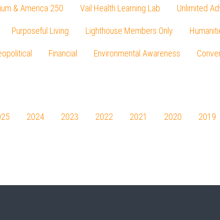
ium & America 250
Vail Health Learning Lab
Unlimited Ad
Purposeful Living
Lighthouse Members Only
Humaniti
opolitical
Financial
Environmental Awareness
Conver
Press enter to begin your search
025
2024
2023
2022
2021
2020
2019