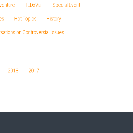
venture
TEDxVail
Special Event
es
Hot Topics
History
sations on Controversial Issues
2018
2017