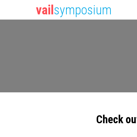
vail
symposium
Check ou