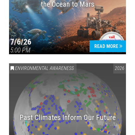
the Ocean to Mars
7/6/26
READ MORE
5:00 PM
ENVIRONMENTAL AWARENESS
2026
Past Climates Inform Our Future