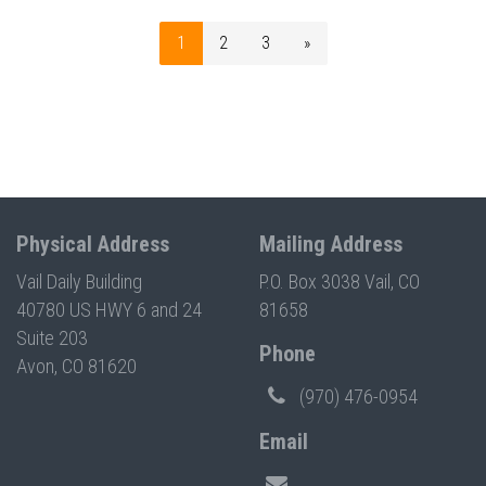
1
2
3
»
Physical Address
Mailing Address
Vail Daily Building
P.O. Box 3038 Vail, CO
40780 US HWY 6 and 24
81658
Suite 203
Phone
Avon, CO 81620
(970) 476-0954
Email