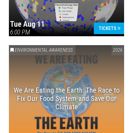
Tue Aug 11
TICKETS
6:00 PM
ENVIRONMENTAL AWARENESS
2026
We Are Eating the Earth: The Race to
Fix Our Food System and Save Our
Climate