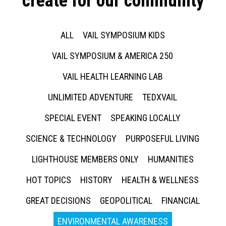
create for our community
ALL
VAIL SYMPOSIUM KIDS
VAIL SYMPOSIUM & AMERICA 250
VAIL HEALTH LEARNING LAB
UNLIMITED ADVENTURE
TEDXVAIL
SPECIAL EVENT
SPEAKING LOCALLY
SCIENCE & TECHNOLOGY
PURPOSEFUL LIVING
LIGHTHOUSE MEMBERS ONLY
HUMANITIES
HOT TOPICS
HISTORY
HEALTH & WELLNESS
GREAT DECISIONS
GEOPOLITICAL
FINANCIAL
ENVIRONMENTAL AWARENESS