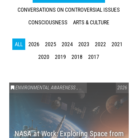
CONVERSATIONS ON CONTROVERSIAL ISSUES
CONSCIOUSNESS
ARTS & CULTURE
ALL
2026
2025
2024
2023
2022
2021
2020
2019
2018
2017
ENVIRONMENTAL AWARENESS
,
SCIENCE & TECHNOLOGY
2026
,
VAI
NASA at Work: Exploring Space from