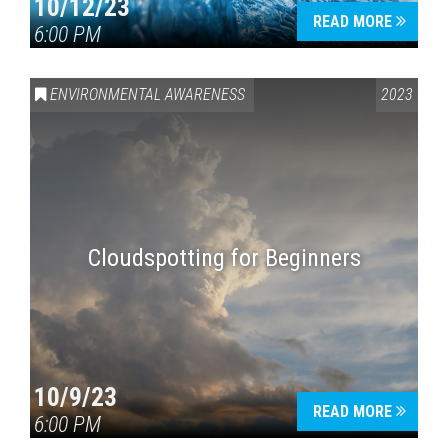
10/12/23
READ MORE
6:00 PM
ENVIRONMENTAL AWARENESS
2023
Cloudspotting for Beginners
10/9/23
READ MORE
6:00 PM