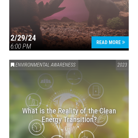
2/29/24
READ MORE
6:00 PM
ENVIRONMENTAL AWARENESS
2023
What is the Reality of the Clean
Energy Transition?