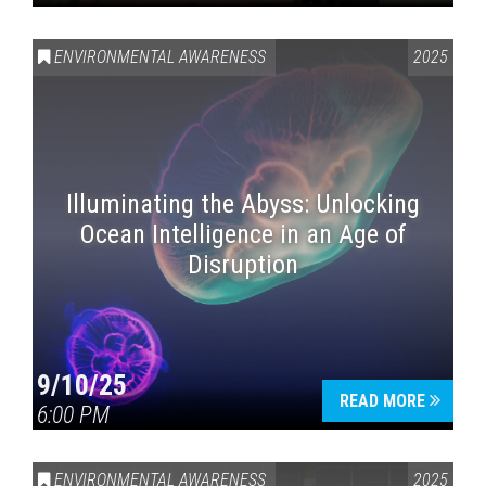
ENVIRONMENTAL AWARENESS
2025
Illuminating the Abyss: Unlocking
Ocean Intelligence in an Age of
Disruption
9/10/25
READ MORE
6:00 PM
ENVIRONMENTAL AWARENESS
2025