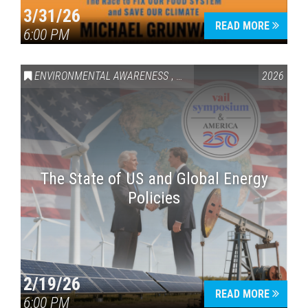
3/31/26
READ MORE
6:00 PM
ENVIRONMENTAL AWARENESS
,
VAIL SYMPOSIUM & AMERICA 
2026
The State of US and Global Energy
Policies
2/19/26
READ MORE
6:00 PM