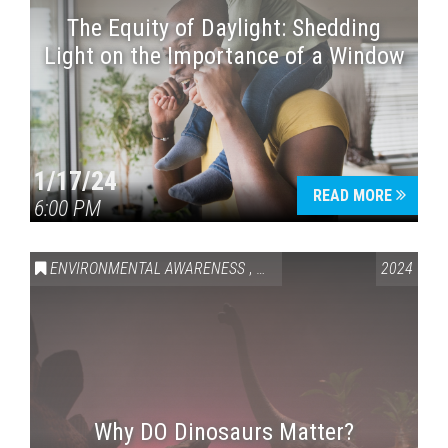
The Equity of Daylight: Shedding
Light on the Importance of a Window
1/17/24
READ MORE
6:00 PM
ENVIRONMENTAL AWARENESS
,
HISTORY
2024
Why DO Dinosaurs Matter?