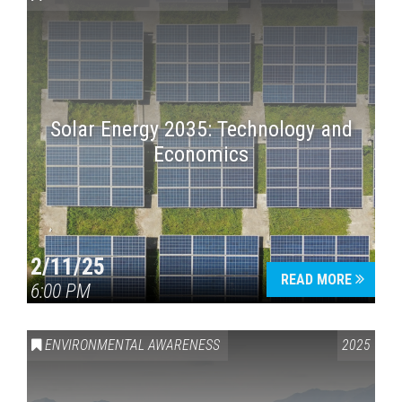
Solar Energy 2035: Technology and
Economics
Press enter to begin your search
2/11/25
READ MORE
6:00 PM
ENVIRONMENTAL AWARENESS
2025