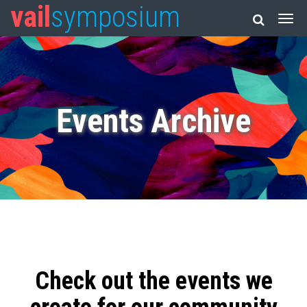
vail
symposium
Events Archive
Check out the events we