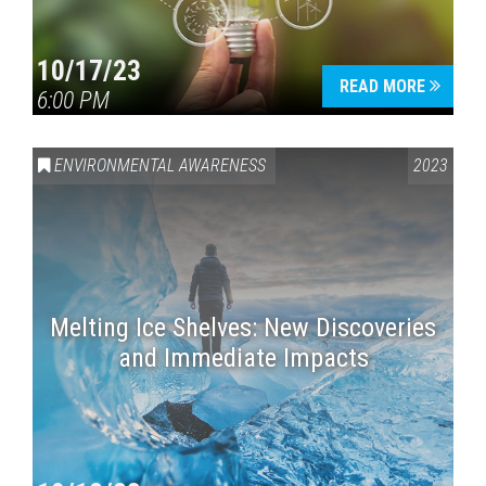
10/17/23
READ MORE
6:00 PM
ENVIRONMENTAL AWARENESS
2023
Melting Ice Shelves: New Discoveries
and Immediate Impacts