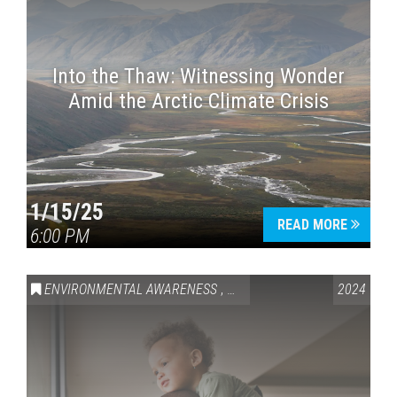
Into the Thaw: Witnessing Wonder
Amid the Arctic Climate Crisis
1/15/25
READ MORE
6:00 PM
ENVIRONMENTAL AWARENESS
,
HEALTH & WELLNESS
2024