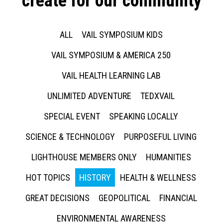
create for our community
ALL
VAIL SYMPOSIUM KIDS
VAIL SYMPOSIUM & AMERICA 250
VAIL HEALTH LEARNING LAB
UNLIMITED ADVENTURE
TEDXVAIL
SPECIAL EVENT
SPEAKING LOCALLY
SCIENCE & TECHNOLOGY
PURPOSEFUL LIVING
LIGHTHOUSE MEMBERS ONLY
HUMANITIES
HOT TOPICS
HISTORY
HEALTH & WELLNESS
GREAT DECISIONS
GEOPOLITICAL
FINANCIAL
ENVIRONMENTAL AWARENESS