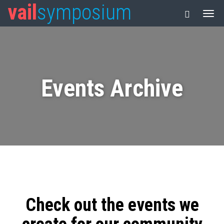
vail
symposium
Events Archive
Check out the events we