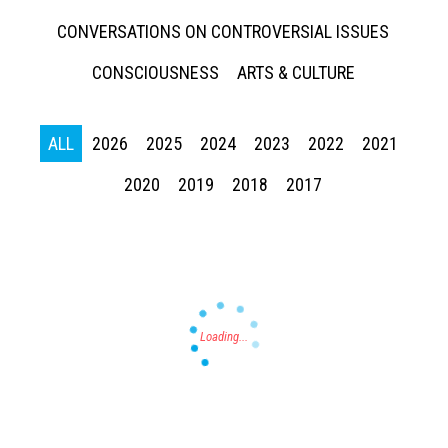
CONVERSATIONS ON CONTROVERSIAL ISSUES
CONSCIOUSNESS
ARTS & CULTURE
ALL
2026
2025
2024
2023
2022
2021
Press enter to begin your search
2020
2019
2018
2017