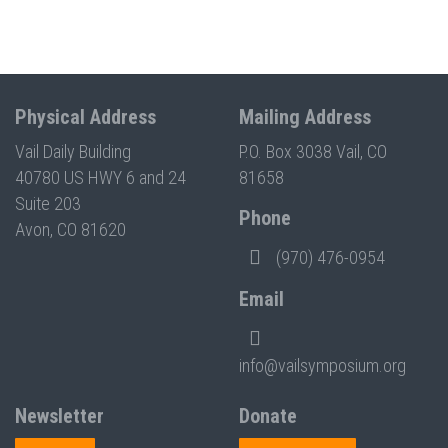
Physical Address
Mailing Address
Vail Daily Building
P.O. Box 3038 Vail, CO
40780 US HWY 6 and 24
81658
Suite 203
Phone
Avon, CO 81620
(970) 476-0954
Email
info@vailsymposium.org
Newsletter
Donate