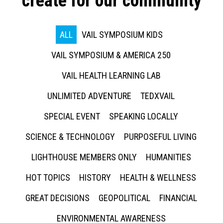
create for our community
ALL
VAIL SYMPOSIUM KIDS
VAIL SYMPOSIUM & AMERICA 250
VAIL HEALTH LEARNING LAB
UNLIMITED ADVENTURE
TEDXVAIL
SPECIAL EVENT
SPEAKING LOCALLY
SCIENCE & TECHNOLOGY
PURPOSEFUL LIVING
LIGHTHOUSE MEMBERS ONLY
HUMANITIES
HOT TOPICS
HISTORY
HEALTH & WELLNESS
GREAT DECISIONS
GEOPOLITICAL
FINANCIAL
ENVIRONMENTAL AWARENESS