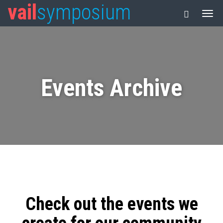
vail
symposium
Events Archive
Check out the events we