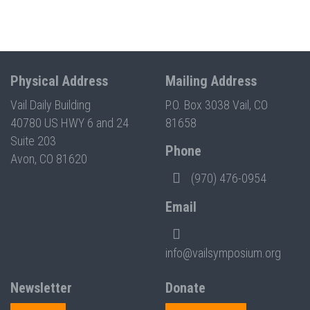
Physical Address
Mailing Address
Vail Daily Building
P.O. Box 3038 Vail, CO
40780 US HWY 6 and 24
81658
Suite 203
Phone
Avon, CO 81620
(970) 476-0954
Email
info@vailsymposium.org
Newsletter
Donate