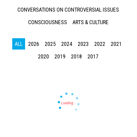
CONVERSATIONS ON CONTROVERSIAL ISSUES
CONSCIOUSNESS
ARTS & CULTURE
ALL
2026
2025
2024
2023
2022
2021
Press enter to begin your search
2020
2019
2018
2017