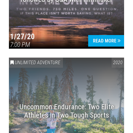
1/27/20
READ MORE
7:00 PM
UNLIMITED ADVENTURE
2020
Uncommon Endurance: Two Elite
Athletes in Two Tough Sports