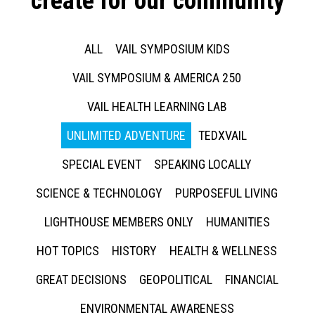
create for our community
ALL
VAIL SYMPOSIUM KIDS
VAIL SYMPOSIUM & AMERICA 250
VAIL HEALTH LEARNING LAB
UNLIMITED ADVENTURE
TEDXVAIL
SPECIAL EVENT
SPEAKING LOCALLY
SCIENCE & TECHNOLOGY
PURPOSEFUL LIVING
LIGHTHOUSE MEMBERS ONLY
HUMANITIES
HOT TOPICS
HISTORY
HEALTH & WELLNESS
GREAT DECISIONS
GEOPOLITICAL
FINANCIAL
ENVIRONMENTAL AWARENESS