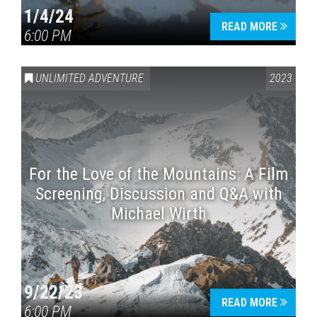
1/4/24
READ MORE
6:00 PM
UNLIMITED ADVENTURE
2023
For the Love of the Mountains: A Film
Screening, Discussion and Q&A with
Michael Wirth
9/22/23
READ MORE
6:00 PM