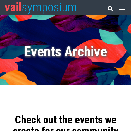
vail
symposium
Events Archive
Check out the events we