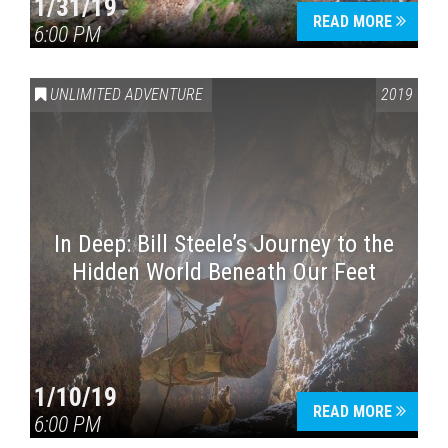
1/31/19
READ MORE
6:00 PM
UNLIMITED ADVENTURE
2019
In Deep: Bill Steele’s Journey to the
Hidden World Beneath Our Feet
1/10/19
READ MORE
6:00 PM