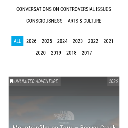
CONVERSATIONS ON CONTROVERSIAL ISSUES
CONSCIOUSNESS
ARTS & CULTURE
ALL
2026
2025
2024
2023
2022
2021
2020
2019
2018
2017
UNLIMITED ADVENTURE
2026