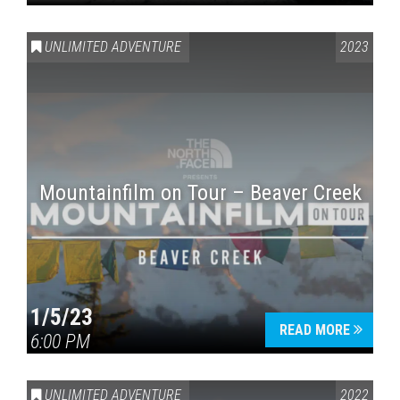
UNLIMITED ADVENTURE
2023
Mountainfilm on Tour – Beaver Creek
1/5/23
READ MORE
6:00 PM
UNLIMITED ADVENTURE
2022