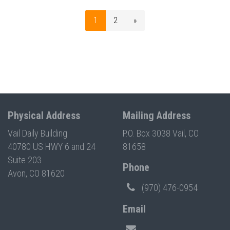
1
2
»
Physical Address
Mailing Address
Vail Daily Building
P.O. Box 3038 Vail, CO
40780 US HWY 6 and 24
81658
Suite 203
Phone
Avon, CO 81620
(970) 476-0954
Email