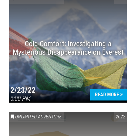
Cold Comfort: Investigating a
Mysterious Disappearance on Everest
Press enter to begin your search
2/23/22
READ MORE
6:00 PM
UNLIMITED ADVENTURE
2022