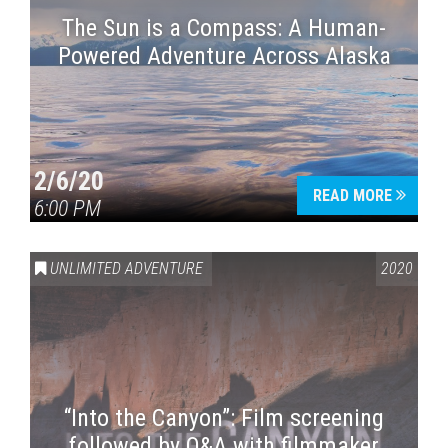
The Sun is a Compass: A Human-
Powered Adventure Across Alaska
2/6/20
READ MORE
6:00 PM
UNLIMITED ADVENTURE
2020
“Into the Canyon”: Film screening
followed by Q&A with filmmaker