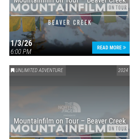
Mountainfilm on Tour – Beaver Creek
1/3/26
READ MORE
6:00 PM
UNLIMITED ADVENTURE
2024
Mountainfilm on Tour – Beaver Creek