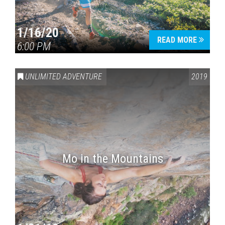
1/16/20
READ MORE
6:00 PM
UNLIMITED ADVENTURE
2019
Mo in the Mountains