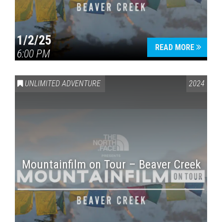
1/2/25
READ MORE
6:00 PM
UNLIMITED ADVENTURE
2024
Mountainfilm on Tour – Beaver Creek