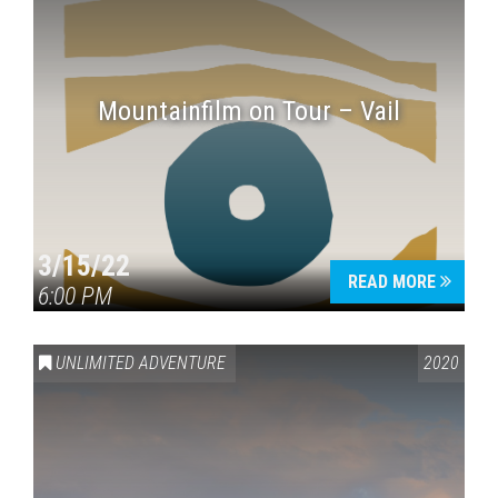
Mountainfilm on Tour – Vail
3/15/22
READ MORE
6:00 PM
UNLIMITED ADVENTURE
2020