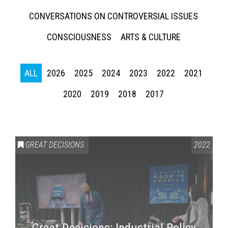
CONVERSATIONS ON CONTROVERSIAL ISSUES
CONSCIOUSNESS
ARTS & CULTURE
ALL
2026
2025
2024
2023
2022
2021
2020
2019
2018
2017
GREAT DECISIONS
2022