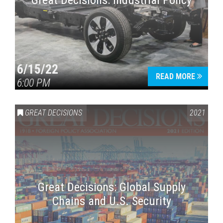
Great Decisions: Industrial Policy
6/15/22
READ MORE
6:00 PM
Press enter to begin your search
GREAT DECISIONS
2021
Great Decisions: Global Supply
Chains and U.S. Security