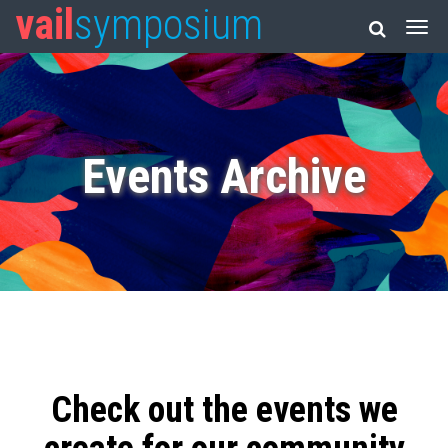
vail
symposium
Events Archive
Check out the events we