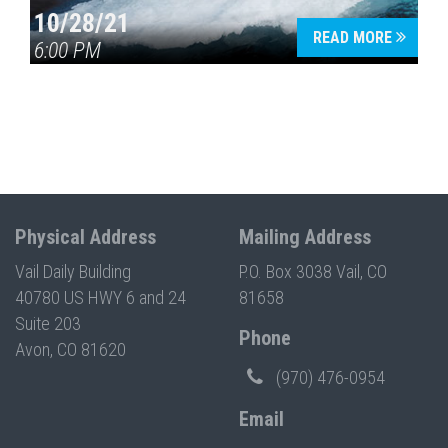
10/28/21
READ MORE
6:00 PM
Physical Address
Mailing Address
Vail Daily Building
P.O. Box 3038 Vail, CO
40780 US HWY 6 and 24
81658
Suite 203
Phone
Avon, CO 81620
(970) 476-0954
Email