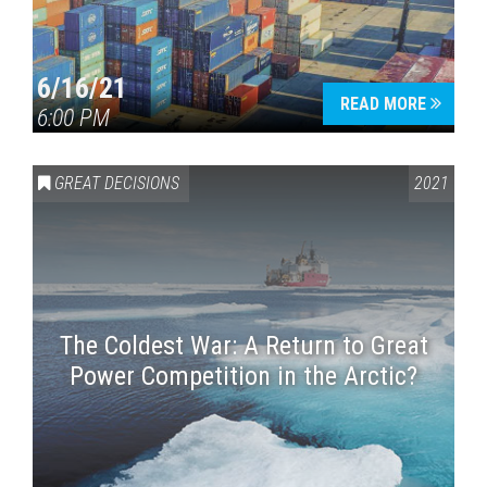
6/16/21
READ MORE
6:00 PM
GREAT DECISIONS
2021
The Coldest War: A Return to Great
Power Competition in the Arctic?