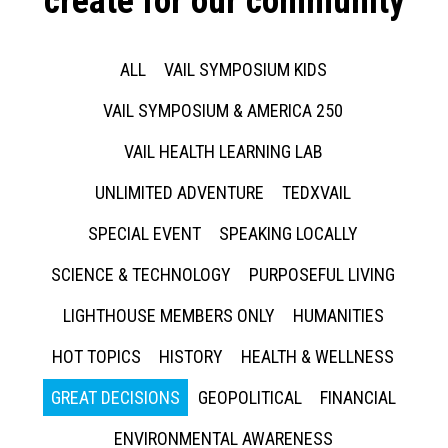
create for our community
ALL
VAIL SYMPOSIUM KIDS
VAIL SYMPOSIUM & AMERICA 250
VAIL HEALTH LEARNING LAB
UNLIMITED ADVENTURE
TEDXVAIL
SPECIAL EVENT
SPEAKING LOCALLY
SCIENCE & TECHNOLOGY
PURPOSEFUL LIVING
LIGHTHOUSE MEMBERS ONLY
HUMANITIES
HOT TOPICS
HISTORY
HEALTH & WELLNESS
GREAT DECISIONS
GEOPOLITICAL
FINANCIAL
ENVIRONMENTAL AWARENESS