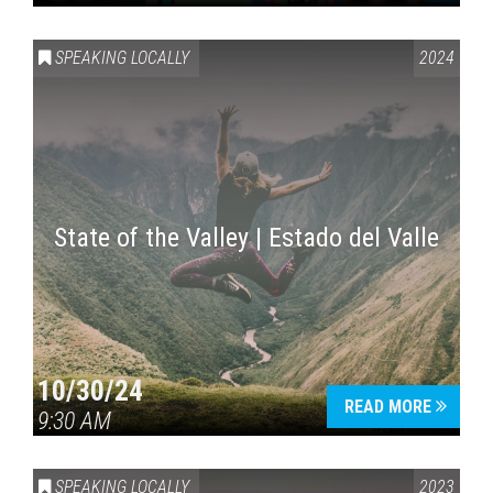
SPEAKING LOCALLY
2024
State of the Valley | Estado del Valle
10/30/24
READ MORE
9:30 AM
SPEAKING LOCALLY
2023