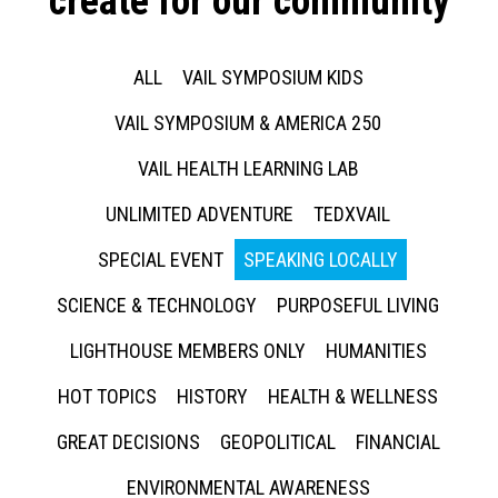
create for our community
ALL
VAIL SYMPOSIUM KIDS
VAIL SYMPOSIUM & AMERICA 250
VAIL HEALTH LEARNING LAB
UNLIMITED ADVENTURE
TEDXVAIL
SPECIAL EVENT
SPEAKING LOCALLY
SCIENCE & TECHNOLOGY
PURPOSEFUL LIVING
LIGHTHOUSE MEMBERS ONLY
HUMANITIES
HOT TOPICS
HISTORY
HEALTH & WELLNESS
GREAT DECISIONS
GEOPOLITICAL
FINANCIAL
ENVIRONMENTAL AWARENESS