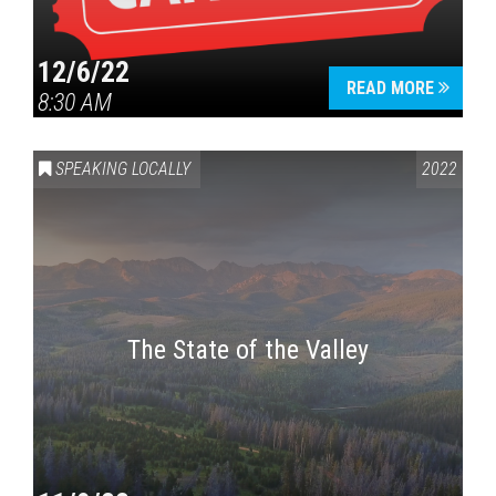
12/6/22
READ MORE
8:30 AM
SPEAKING LOCALLY
2022
The State of the Valley