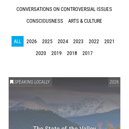
CONVERSATIONS ON CONTROVERSIAL ISSUES
CONSCIOUSNESS
ARTS & CULTURE
ALL
2026
2025
2024
2023
2022
2021
2020
2019
2018
2017
SPEAKING LOCALLY
2026