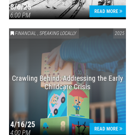
8/6/25
READ MORE
6:00 PM
FINANCIAL
,
SPEAKING LOCALLY
2025
Crawling Behind: Addressing the Early
Childcare Crisis
4/16/25
READ MORE
4:00 PM