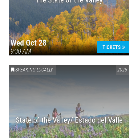
The State of the Valley
Wed Oct 28
TICKETS
9:30 AM
SPEAKING LOCALLY
2025
State of the Valley/ Estado del Valle