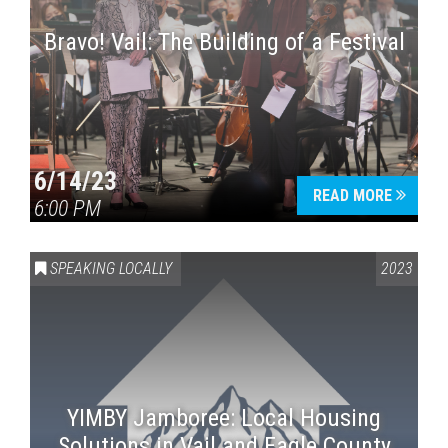
Bravo! Vail: The Building of a Festival
6/14/23
READ MORE
6:00 PM
SPEAKING LOCALLY
2023
YIMBY Jamboree: Local Housing
Solutions in Vail and Eagle County