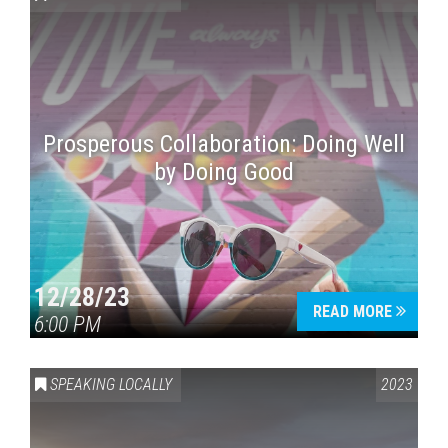
Prosperous Collaboration: Doing Well
by Doing Good
Press enter to begin your search
12/28/23
READ MORE
6:00 PM
SPEAKING LOCALLY
2023