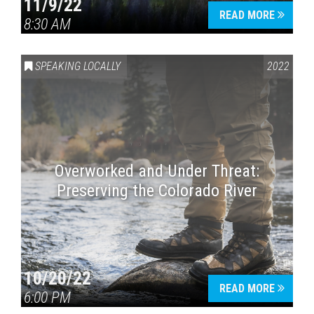
11/9/22
READ MORE
8:30 AM
SPEAKING LOCALLY
2022
Overworked and Under Threat:
Preserving the Colorado River
10/20/22
READ MORE
6:00 PM