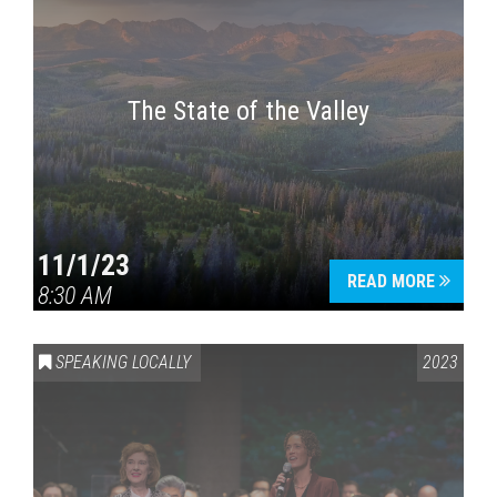
The State of the Valley
11/1/23
READ MORE
8:30 AM
SPEAKING LOCALLY
2023