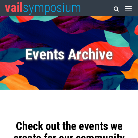
vail
symposium
Events Archive
Check out the events we