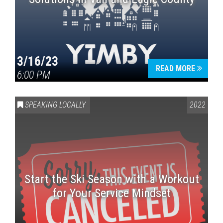
3/16/23
READ MORE
6:00 PM
SPEAKING LOCALLY
2022
Start the Ski Season with a Workout
for Your Service Mindset