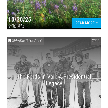
10/30/25
READ MORE
9:30 AM
SPEAKING LOCALLY
2025
The Fords in Vail: A Presidential
Legacy