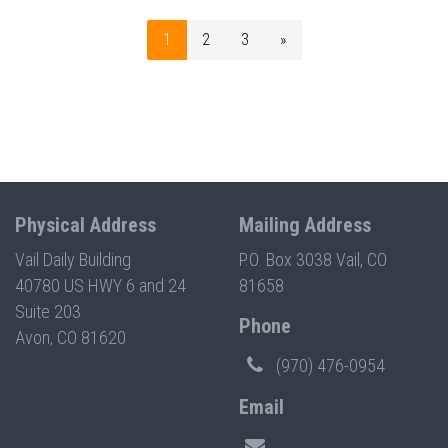
1
2
3
»
Physical Address
Mailing Address
Vail Daily Building
P.O. Box 3038 Vail, CO
40780 US HWY 6 and 24
81658
Suite 203
Phone
Avon, CO 81620
(970) 476-0954
Email