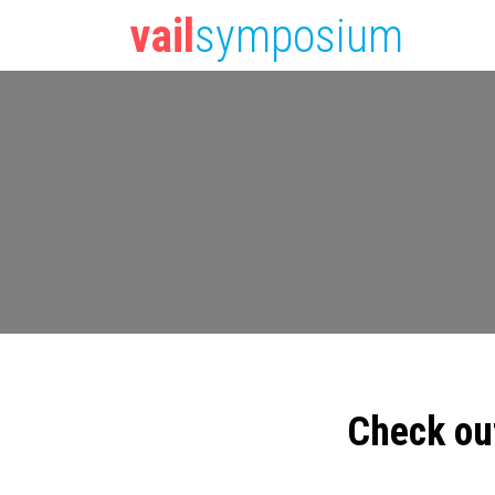
vail
symposium
Check ou