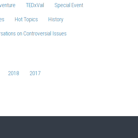
venture
TEDxVail
Special Event
es
Hot Topics
History
sations on Controversial Issues
2018
2017