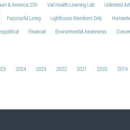
ium & America 250
Vail Health Learning Lab
Unlimited Ad
Purposeful Living
Lighthouse Members Only
Humaniti
opolitical
Financial
Environmental Awareness
Conver
Press enter to begin your search
025
2024
2023
2022
2021
2020
2019