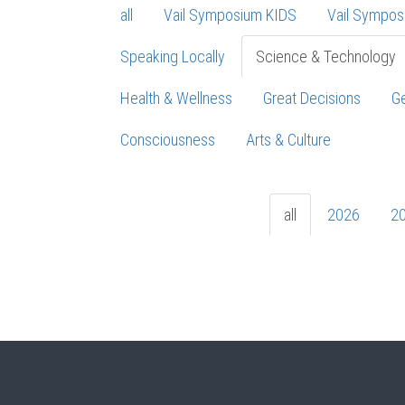
all
Vail Symposium KIDS
Vail Sympos
Speaking Locally
Science & Technology
Health & Wellness
Great Decisions
Ge
Consciousness
Arts & Culture
all
2026
2