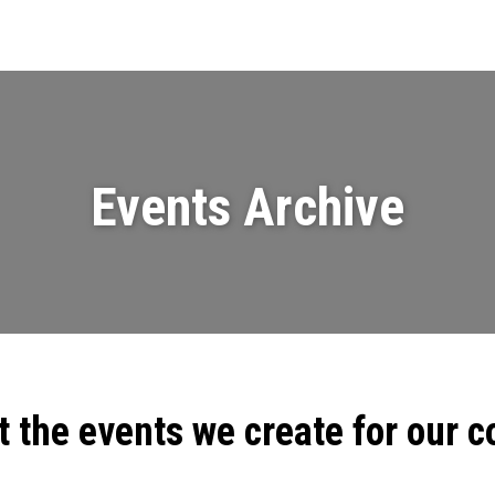
Events
News
Videos & Presenta
Events Archive
t the events we create for our 