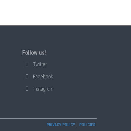
Follow us!
Twitter
Facebook
Instagram
PRIVACY POLICY
POLICIES