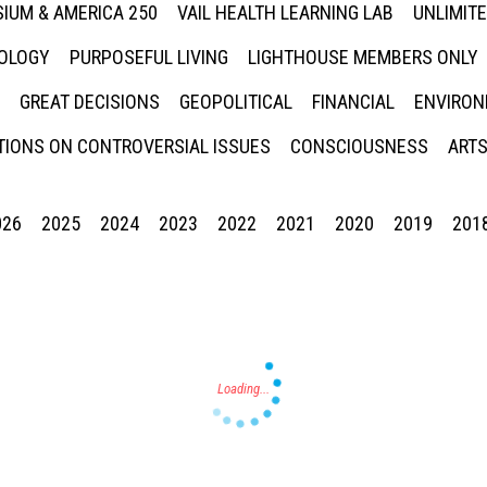
IUM & AMERICA 250
VAIL HEALTH LEARNING LAB
UNLIMIT
NOLOGY
PURPOSEFUL LIVING
LIGHTHOUSE MEMBERS ONLY
GREAT DECISIONS
GEOPOLITICAL
FINANCIAL
ENVIRON
IONS ON CONTROVERSIAL ISSUES
CONSCIOUSNESS
ARTS
026
2025
2024
2023
2022
2021
2020
2019
201
Press enter to begin your search