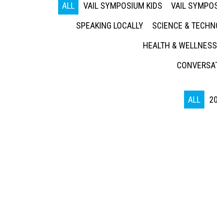
ALL
VAIL SYMPOSIUM KIDS
VAIL SYMPOS
SPEAKING LOCALLY
SCIENCE & TECH
HEALTH & WELLNESS
CONVERSAT
ALL
2