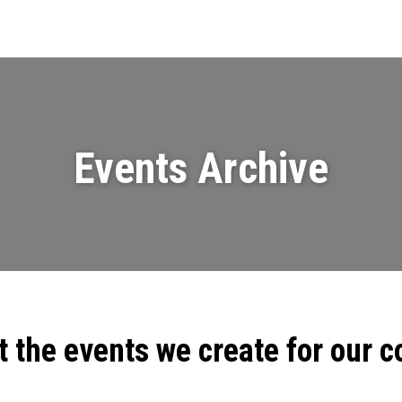
Events
News
Videos & Presenta
Events Archive
t the events we create for our 