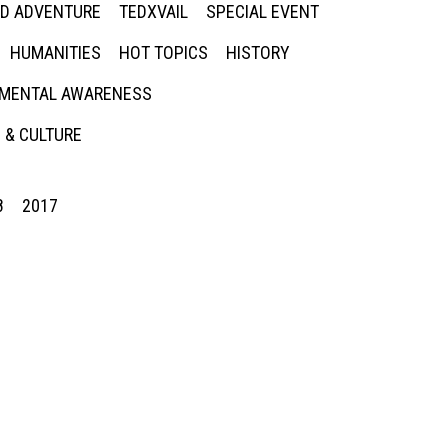
ED ADVENTURE
TEDXVAIL
SPECIAL EVENT
HUMANITIES
HOT TOPICS
HISTORY
MENTAL AWARENESS
 & CULTURE
8
2017