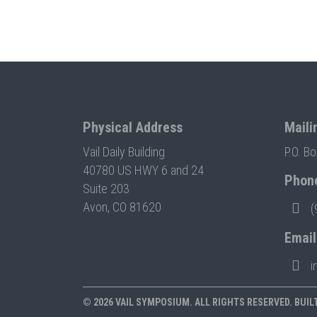
Physical Address
Maili
Vail Daily Building
P.O. B
40780 US HWY 6 and 24
Phon
Suite 203
Avon, CO 81620
(
Email
i
© 2026 VAIL SYMPOSIUM. ALL RIGHTS RESERVED. BUIL