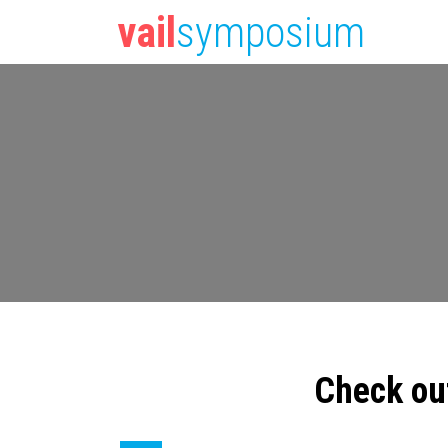
vail
symposium
Check ou