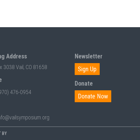
ng Address
Newsletter
ox 3038 Vail, CO 81658
Sign Up
e
Donate
970) 476-0954
Donate Now
nfo@vailsymposium.org
T BY