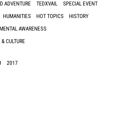
ED ADVENTURE
TEDXVAIL
SPECIAL EVENT
HUMANITIES
HOT TOPICS
HISTORY
MENTAL AWARENESS
 & CULTURE
8
2017