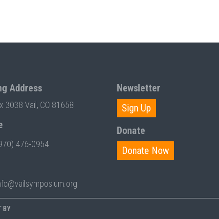
ng Address
Newsletter
ox 3038 Vail, CO 81658
Sign Up
e
Donate
970) 476-0954
Donate Now
nfo@vailsymposium.org
T BY