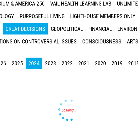
IUM & AMERICA 250
VAIL HEALTH LEARNING LAB
UNLIMIT
NOLOGY
PURPOSEFUL LIVING
LIGHTHOUSE MEMBERS ONLY
GREAT DECISIONS
GEOPOLITICAL
FINANCIAL
ENVIRON
IONS ON CONTROVERSIAL ISSUES
CONSCIOUSNESS
ARTS
026
2025
2024
2023
2022
2021
2020
2019
201
Press enter to begin your search