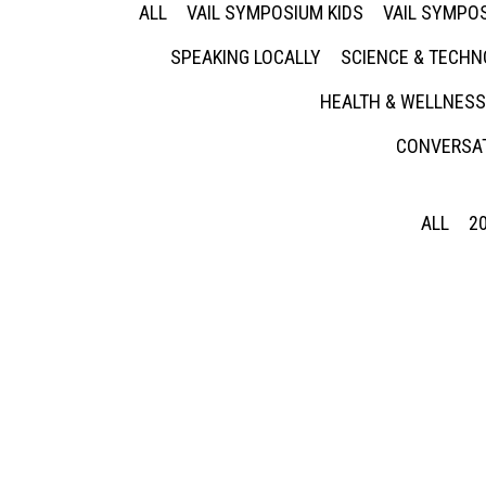
ALL
VAIL SYMPOSIUM KIDS
VAIL SYMPOS
SPEAKING LOCALLY
SCIENCE & TECH
HEALTH & WELLNESS
CONVERSAT
ALL
2