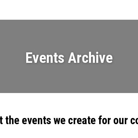
Events
News
Videos & Presenta
Events Archive
t the events we create for our 