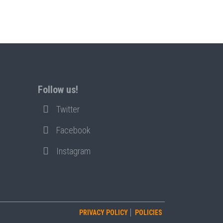
Follow us!
Twitter
Facebook
Instagram
PRIVACY POLICY
POLICIES