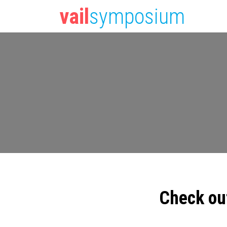
vail
symposium
Check ou