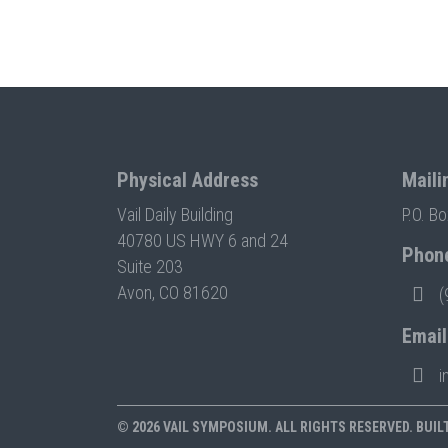
Physical Address
Maili
Vail Daily Building
P.O. B
40780 US HWY 6 and 24
Phon
Suite 203
Avon, CO 81620
(
Email
i
© 2026 VAIL SYMPOSIUM. ALL RIGHTS RESERVED. BUIL