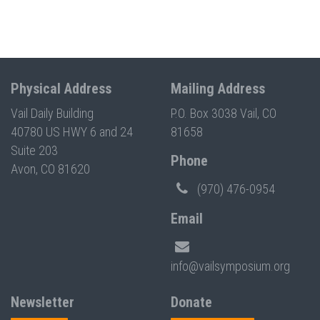
Physical Address
Mailing Address
Vail Daily Building
P.O. Box 3038 Vail, CO
40780 US HWY 6 and 24
81658
Suite 203
Phone
Avon, CO 81620
(970) 476-0954
Email
info@vailsymposium.org
Newsletter
Donate