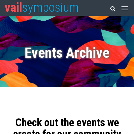
vail
symposium
Events Archive
Check out the events we