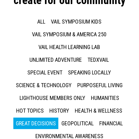
create for our community
ALL
VAIL SYMPOSIUM KIDS
VAIL SYMPOSIUM & AMERICA 250
VAIL HEALTH LEARNING LAB
UNLIMITED ADVENTURE
TEDXVAIL
SPECIAL EVENT
SPEAKING LOCALLY
SCIENCE & TECHNOLOGY
PURPOSEFUL LIVING
LIGHTHOUSE MEMBERS ONLY
HUMANITIES
HOT TOPICS
HISTORY
HEALTH & WELLNESS
GREAT DECISIONS
GEOPOLITICAL
FINANCIAL
ENVIRONMENTAL AWARENESS