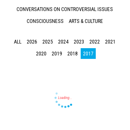
CONVERSATIONS ON CONTROVERSIAL ISSUES
CONSCIOUSNESS
ARTS & CULTURE
ALL
2026
2025
2024
2023
2022
2021
Press enter to begin your search
2020
2019
2018
2017