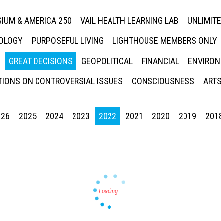
IUM & AMERICA 250
VAIL HEALTH LEARNING LAB
UNLIMIT
NOLOGY
PURPOSEFUL LIVING
LIGHTHOUSE MEMBERS ONLY
GREAT DECISIONS
GEOPOLITICAL
FINANCIAL
ENVIRON
IONS ON CONTROVERSIAL ISSUES
CONSCIOUSNESS
ARTS
026
2025
2024
2023
2022
2021
2020
2019
201
Press enter to begin your search