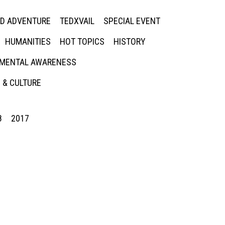
ED ADVENTURE
TEDXVAIL
SPECIAL EVENT
HUMANITIES
HOT TOPICS
HISTORY
MENTAL AWARENESS
 & CULTURE
8
2017