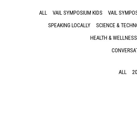
ALL
VAIL SYMPOSIUM KIDS
VAIL SYMPOS
SPEAKING LOCALLY
SCIENCE & TECH
HEALTH & WELLNESS
CONVERSAT
ALL
2