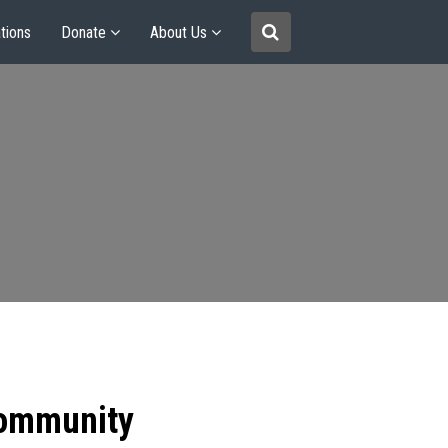
tions
Donate
About Us
community