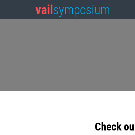
vail
symposium
Check ou