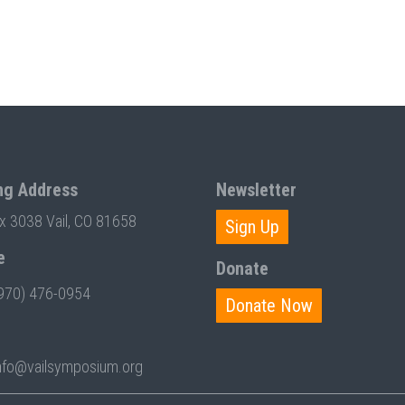
ng Address
Newsletter
ox 3038 Vail, CO 81658
Sign Up
e
Donate
970) 476-0954
Donate Now
nfo@vailsymposium.org