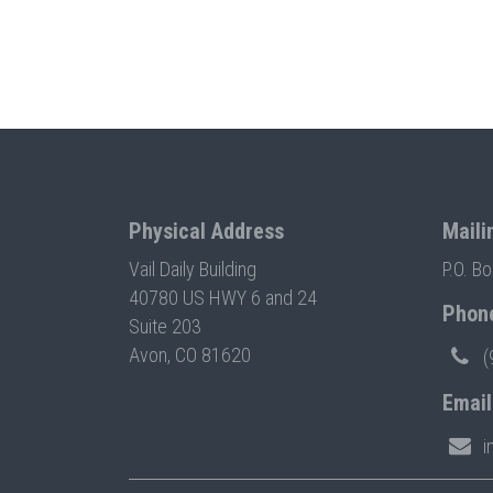
Physical Address
Maili
Vail Daily Building
P.O. B
40780 US HWY 6 and 24
Phon
Suite 203
Avon, CO 81620
(
Email
i