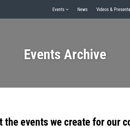
Events
News
Videos & Presenta
Events Archive
t the events we create for our 