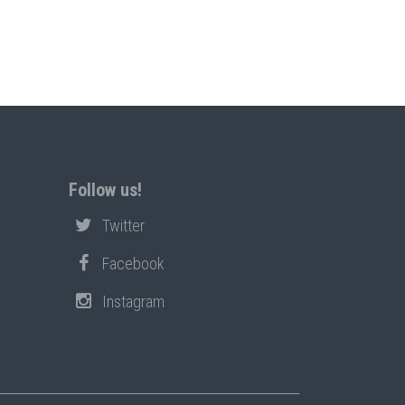
Follow us!
Twitter
Facebook
Instagram