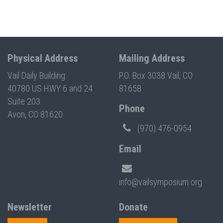
Physical Address
Mailing Address
Vail Daily Building
P.O. Box 3038 Vail, CO
40780 US HWY 6 and 24
81658
Suite 203
Phone
Avon, CO 81620
(970) 476-0954
Email
info@vailsymposium.org
Newsletter
Donate