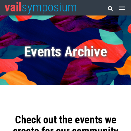
vail
symposium
Events Archive
Check out the events we