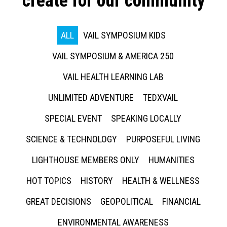
create for our community
ALL
VAIL SYMPOSIUM KIDS
VAIL SYMPOSIUM & AMERICA 250
VAIL HEALTH LEARNING LAB
UNLIMITED ADVENTURE
TEDXVAIL
SPECIAL EVENT
SPEAKING LOCALLY
SCIENCE & TECHNOLOGY
PURPOSEFUL LIVING
LIGHTHOUSE MEMBERS ONLY
HUMANITIES
HOT TOPICS
HISTORY
HEALTH & WELLNESS
GREAT DECISIONS
GEOPOLITICAL
FINANCIAL
ENVIRONMENTAL AWARENESS