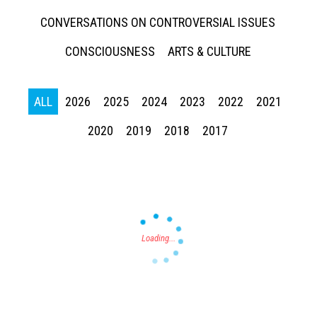
CONVERSATIONS ON CONTROVERSIAL ISSUES
CONSCIOUSNESS
ARTS & CULTURE
ALL
2026
2025
2024
2023
2022
2021
Press enter to begin your search
2020
2019
2018
2017