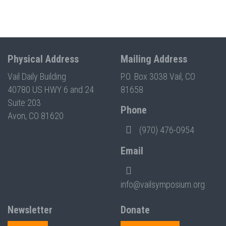
Physical Address
Mailing Address
Vail Daily Building
P.O. Box 3038 Vail, CO
40780 US HWY 6 and 24
81658
Suite 203
Phone
Avon, CO 81620
(970) 476-0954
Email
info@vailsymposium.org
Newsletter
Donate