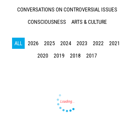
CONVERSATIONS ON CONTROVERSIAL ISSUES
CONSCIOUSNESS
ARTS & CULTURE
ALL
2026
2025
2024
2023
2022
2021
Press enter to begin your search
2020
2019
2018
2017