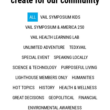
create for our community
ALL
VAIL SYMPOSIUM KIDS
VAIL SYMPOSIUM & AMERICA 250
VAIL HEALTH LEARNING LAB
UNLIMITED ADVENTURE
TEDXVAIL
SPECIAL EVENT
SPEAKING LOCALLY
SCIENCE & TECHNOLOGY
PURPOSEFUL LIVING
LIGHTHOUSE MEMBERS ONLY
HUMANITIES
HOT TOPICS
HISTORY
HEALTH & WELLNESS
GREAT DECISIONS
GEOPOLITICAL
FINANCIAL
ENVIRONMENTAL AWARENESS