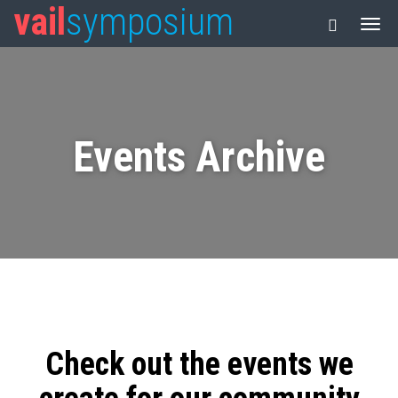
vail
symposium
Events Archive
Check out the events we