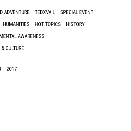
ED ADVENTURE
TEDXVAIL
SPECIAL EVENT
HUMANITIES
HOT TOPICS
HISTORY
MENTAL AWARENESS
 & CULTURE
8
2017