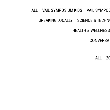
ALL
VAIL SYMPOSIUM KIDS
VAIL SYMPOS
SPEAKING LOCALLY
SCIENCE & TECH
HEALTH & WELLNESS
CONVERSAT
ALL
2