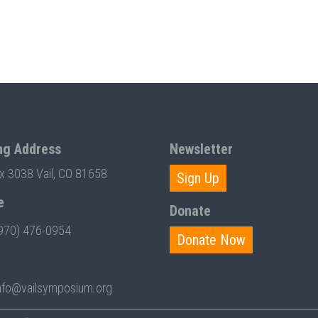
ng Address
Newsletter
ox 3038 Vail, CO 81658
Sign Up
e
Donate
970) 476-0954
Donate Now
nfo@vailsymposium.org