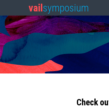
vail
symposium
Check ou