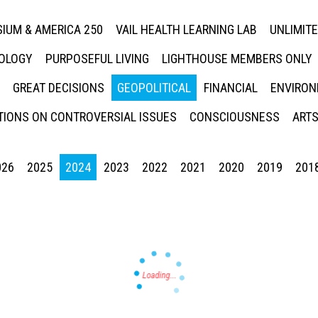
IUM & AMERICA 250
VAIL HEALTH LEARNING LAB
UNLIMIT
NOLOGY
PURPOSEFUL LIVING
LIGHTHOUSE MEMBERS ONLY
GREAT DECISIONS
GEOPOLITICAL
FINANCIAL
ENVIRON
IONS ON CONTROVERSIAL ISSUES
CONSCIOUSNESS
ARTS
026
2025
2024
2023
2022
2021
2020
2019
201
Press enter to begin your search