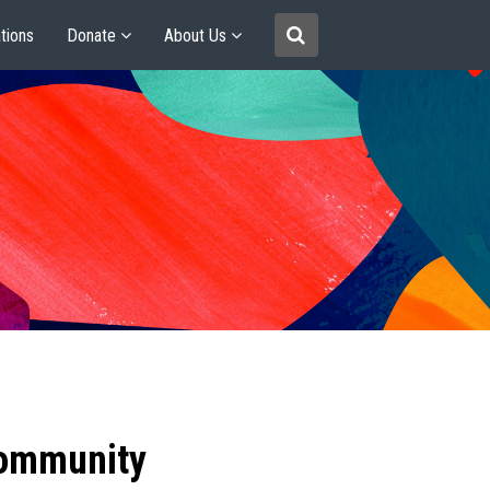
tions
Donate
About Us
community