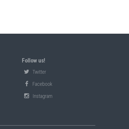
Follow us!
Twitter
Facebook
Instagram