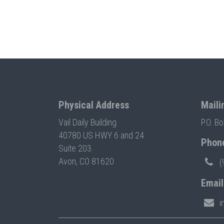
Physical Address
Maili
Vail Daily Building
P.O. B
40780 US HWY 6 and 24
Phon
Suite 203
Avon, CO 81620
(
Email
i