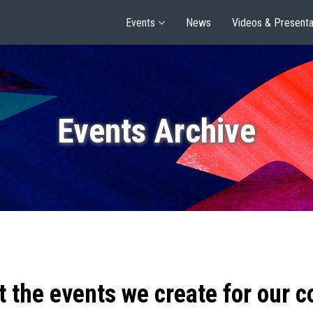
Events
News
Videos & Presenta
Events Archive
t the events we create for our 