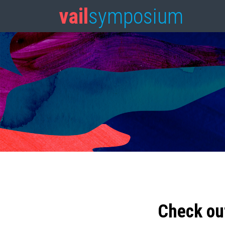
vail
symposium
Check ou