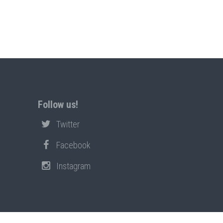
Follow us!
Twitter
Facebook
Instagram