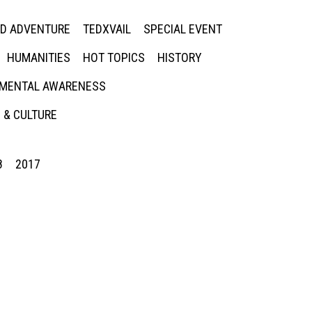
ED ADVENTURE
TEDXVAIL
SPECIAL EVENT
HUMANITIES
HOT TOPICS
HISTORY
MENTAL AWARENESS
 & CULTURE
8
2017