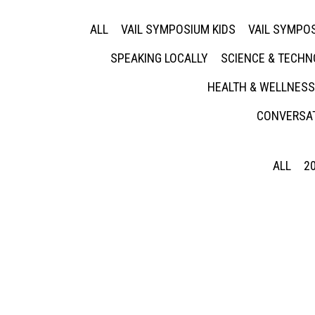
ALL
VAIL SYMPOSIUM KIDS
VAIL SYMPOS
SPEAKING LOCALLY
SCIENCE & TECH
HEALTH & WELLNESS
CONVERSAT
ALL
2