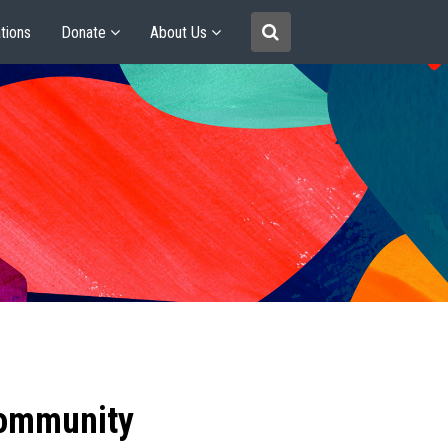
tions
Donate
About Us
community