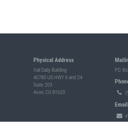
Physical Address
Maili
Vail Daily Building
P.O. B
40780 US HWY 6 and 24
Phon
Suite 203
Avon, CO 81620
(
Email
i