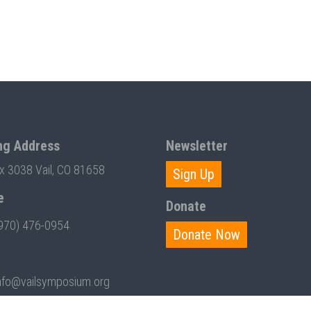
ng Address
Newsletter
ox 3038 Vail, CO 81658
Sign Up
e
Donate
970) 476-0954
Donate Now
nfo@vailsymposium.org