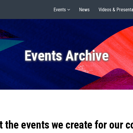
Events
News
Videos & Presenta
Events Archive
t the events we create for our 