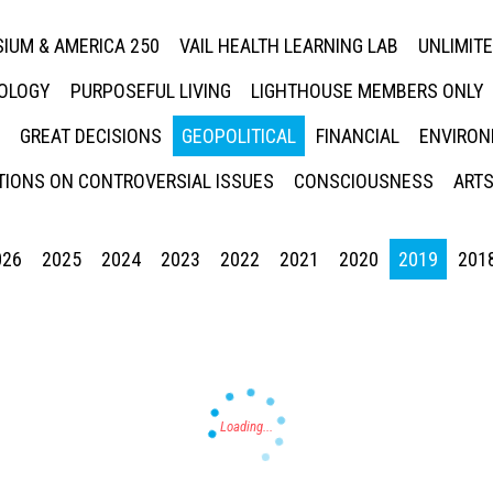
IUM & AMERICA 250
VAIL HEALTH LEARNING LAB
UNLIMIT
NOLOGY
PURPOSEFUL LIVING
LIGHTHOUSE MEMBERS ONLY
GREAT DECISIONS
GEOPOLITICAL
FINANCIAL
ENVIRON
IONS ON CONTROVERSIAL ISSUES
CONSCIOUSNESS
ARTS
026
2025
2024
2023
2022
2021
2020
2019
201
Press enter to begin your search