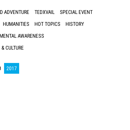
ED ADVENTURE
TEDXVAIL
SPECIAL EVENT
HUMANITIES
HOT TOPICS
HISTORY
MENTAL AWARENESS
 & CULTURE
8
2017