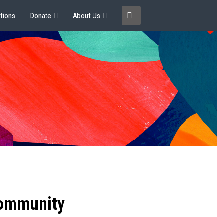
tions
Donate
About Us
community