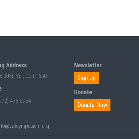
ng Address
Newsletter
ox 3038 Vail, CO 81658
Sign Up
e
Donate
970) 476-0954
Donate Now
nfo@vailsymposium.org