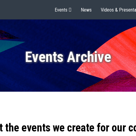
Events
News
Videos & Presenta
Events Archive
t the events we create for our 