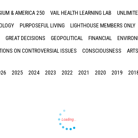
IUM & AMERICA 250
VAIL HEALTH LEARNING LAB
UNLIMIT
NOLOGY
PURPOSEFUL LIVING
LIGHTHOUSE MEMBERS ONLY
GREAT DECISIONS
GEOPOLITICAL
FINANCIAL
ENVIRON
IONS ON CONTROVERSIAL ISSUES
CONSCIOUSNESS
ARTS
026
2025
2024
2023
2022
2021
2020
2019
201
Press enter to begin your search