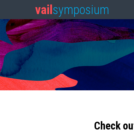
vail
symposium
Check ou