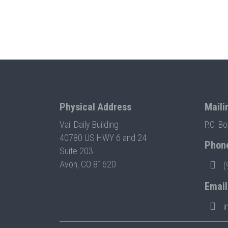
Physical Address
Maili
Vail Daily Building
P.O. B
40780 US HWY 6 and 24
Phon
Suite 203
Avon, CO 81620
(
Email
i