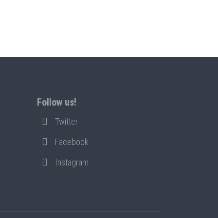
Follow us!
Twitter
Facebook
Instagram