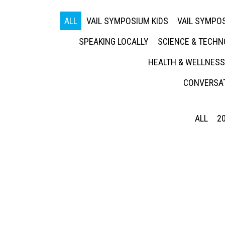
ALL
VAIL SYMPOSIUM KIDS
VAIL SYMPOS
SPEAKING LOCALLY
SCIENCE & TECH
HEALTH & WELLNESS
CONVERSAT
ALL
2