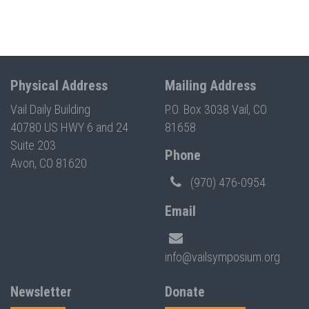
Physical Address
Mailing Address
Vail Daily Building
P.O. Box 3038 Vail, CO
40780 US HWY 6 and 24
81658
Suite 203
Phone
Avon, CO 81620
(970) 476-0954
Email
info@vailsymposium.org
Newsletter
Donate