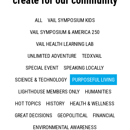
create for our community
ALL
VAIL SYMPOSIUM KIDS
VAIL SYMPOSIUM & AMERICA 250
VAIL HEALTH LEARNING LAB
UNLIMITED ADVENTURE
TEDXVAIL
SPECIAL EVENT
SPEAKING LOCALLY
SCIENCE & TECHNOLOGY
PURPOSEFUL LIVING
LIGHTHOUSE MEMBERS ONLY
HUMANITIES
HOT TOPICS
HISTORY
HEALTH & WELLNESS
GREAT DECISIONS
GEOPOLITICAL
FINANCIAL
ENVIRONMENTAL AWARENESS