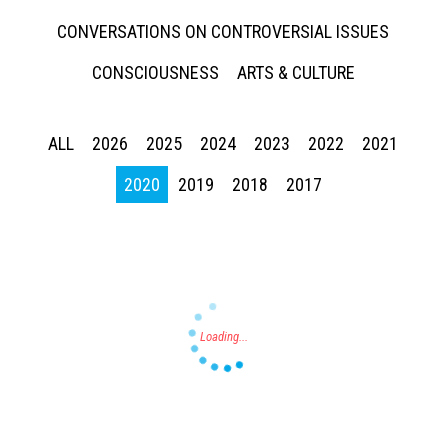
CONVERSATIONS ON CONTROVERSIAL ISSUES
CONSCIOUSNESS
ARTS & CULTURE
ALL
2026
2025
2024
2023
2022
2021
Press enter to begin your search
2020
2019
2018
2017