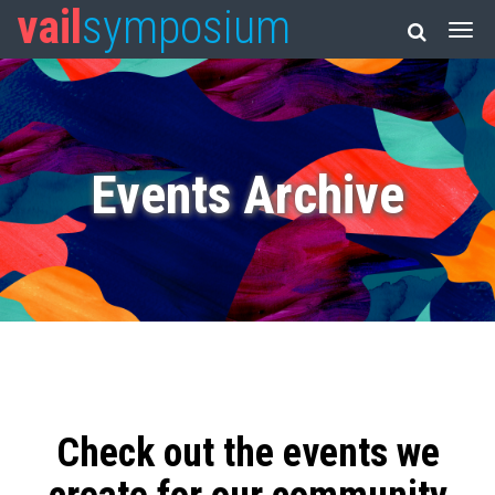
vail
symposium
Events Archive
Check out the events we