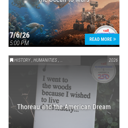
7/6/26
READ MORE
5:00 PM
HISTORY
,
HUMANITIES
,
VAIL SYMPOSIUM & AMERICA 250
2026
Thoreau and the American Dream