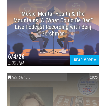
Music, Mental Health & The
Mountains: A “What Could Be Bad”
Live Podcast Recording with Benj
Gershman
6/4/26
READ MORE
3:00 PM
HISTORY
,
VAIL SYMPOSIUM & AMERICA 250
2026