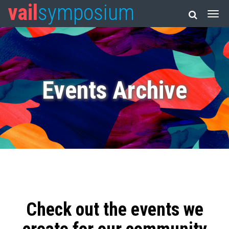
vail
symposium
Events Archive
Check out the events we