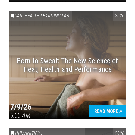
VAIL HEALTH LEARNING LAB
2026
Born to Sweat: The New Science of
Heat, Health and Performance
7/9/26
READ MORE
9:00 AM
HUMANITIES
,
VAIL SYMPOSIUM & AMERICA 250
2026