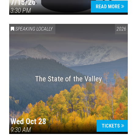
7/15/26
READ MORE
3:30 PM
SPEAKING LOCALLY
2026
The State of the Valley
Wed Oct 28
TICKETS
9:30 AM