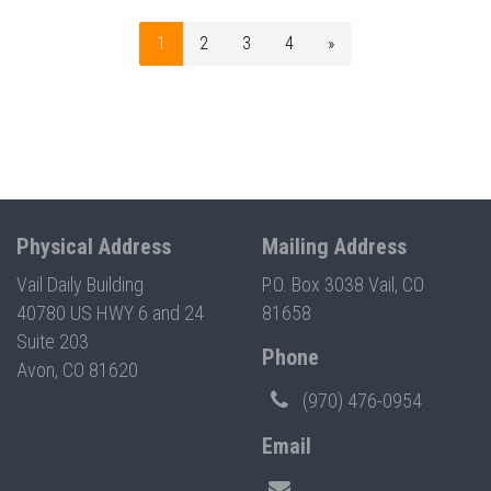
1
2
3
4
»
Physical Address
Mailing Address
Vail Daily Building
P.O. Box 3038 Vail, CO
40780 US HWY 6 and 24
81658
Suite 203
Phone
Avon, CO 81620
(970) 476-0954
Email