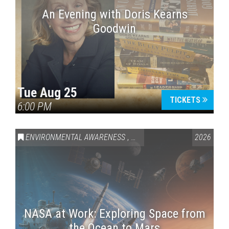
An Evening with Doris Kearns
Goodwin
Tue Aug 25
TICKETS
6:00 PM
ENVIRONMENTAL AWARENESS
,
SCIENCE & TECHNOLOGY
2026
,
VAI
NASA at Work: Exploring Space from
the Ocean to Mars