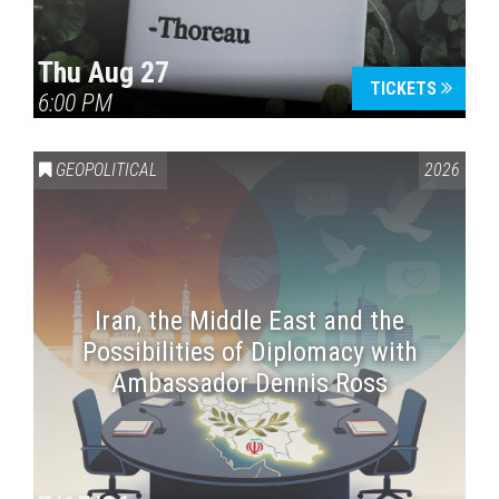
Thu Aug 27
TICKETS
6:00 PM
GEOPOLITICAL
2026
Iran, the Middle East and the
Possibilities of Diplomacy with
Ambassador Dennis Ross