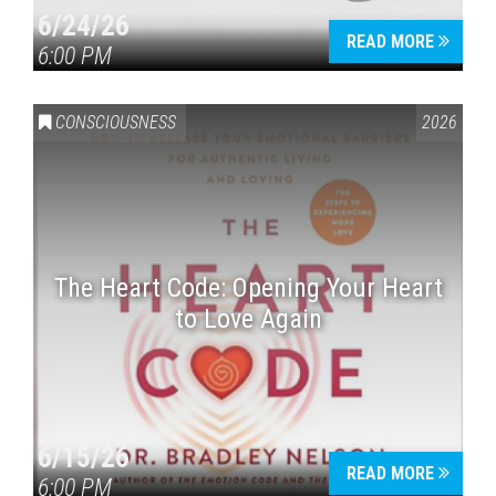
6/24/26
READ MORE
6:00 PM
CONSCIOUSNESS
2026
The Heart Code: Opening Your Heart
to Love Again
6/15/26
READ MORE
6:00 PM