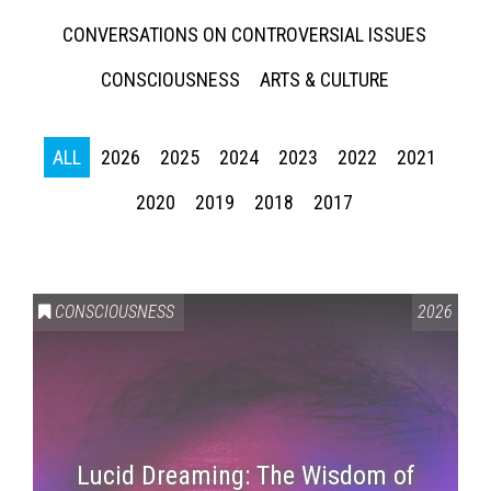
CONVERSATIONS ON CONTROVERSIAL ISSUES
CONSCIOUSNESS
ARTS & CULTURE
ALL
2026
2025
2024
2023
2022
2021
2020
2019
2018
2017
CONSCIOUSNESS
2026
Lucid Dreaming: The Wisdom of