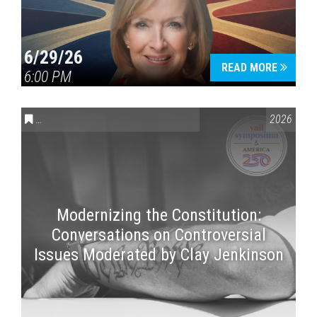
6/29/26
READ MORE
6:00 PM
CONVERSATIONS ON CONTROVERSIAL ISSUES
,
VAIL SYMPOSI
2026
Modernizing the Constitution:
Conversations on Controversial
Issues Moderated by Clay Jenkinson