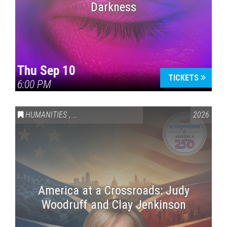
Darkness
Thu Sep 10
TICKETS
6:00 PM
HUMANITIES
,
VAIL SYMPOSIUM & AMERICA 250
2026
America at a Crossroads: Judy
Woodruff and Clay Jenkinson