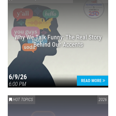
Why We Talk Funny: The Real Story
Behind Our Accents
Press enter to begin your search
6/9/26
READ MORE
6:00 PM
HOT TOPICS
2026