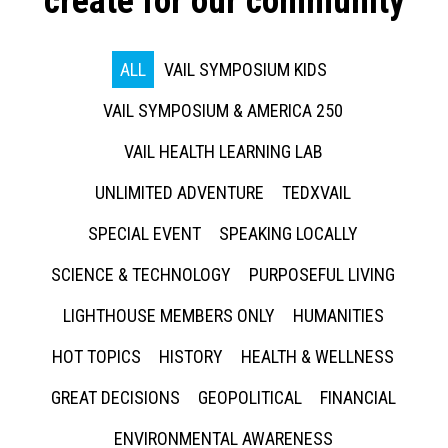
create for our community
ALL
VAIL SYMPOSIUM KIDS
VAIL SYMPOSIUM & AMERICA 250
VAIL HEALTH LEARNING LAB
UNLIMITED ADVENTURE
TEDXVAIL
SPECIAL EVENT
SPEAKING LOCALLY
SCIENCE & TECHNOLOGY
PURPOSEFUL LIVING
LIGHTHOUSE MEMBERS ONLY
HUMANITIES
HOT TOPICS
HISTORY
HEALTH & WELLNESS
GREAT DECISIONS
GEOPOLITICAL
FINANCIAL
ENVIRONMENTAL AWARENESS