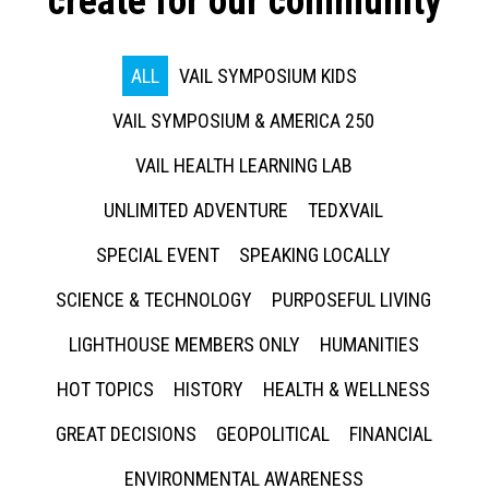
create for our community
ALL
VAIL SYMPOSIUM KIDS
VAIL SYMPOSIUM & AMERICA 250
VAIL HEALTH LEARNING LAB
UNLIMITED ADVENTURE
TEDXVAIL
SPECIAL EVENT
SPEAKING LOCALLY
SCIENCE & TECHNOLOGY
PURPOSEFUL LIVING
LIGHTHOUSE MEMBERS ONLY
HUMANITIES
HOT TOPICS
HISTORY
HEALTH & WELLNESS
GREAT DECISIONS
GEOPOLITICAL
FINANCIAL
ENVIRONMENTAL AWARENESS