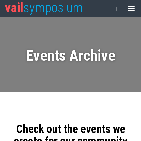
vail
symposium
Events Archive
Check out the events we