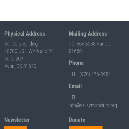
Physical Address
Mailing Address
Vail Daily Building
P.O. Box 3038 Vail, CO
40780 US HWY 6 and 24
81658
Suite 203
Phone
Avon, CO 81620
(970) 476-0954
Email
info@vailsymposium.org
Newsletter
Donate