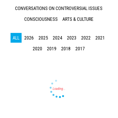
CONVERSATIONS ON CONTROVERSIAL ISSUES
CONSCIOUSNESS
ARTS & CULTURE
ALL
2026
2025
2024
2023
2022
2021
Press enter to begin your search
2020
2019
2018
2017