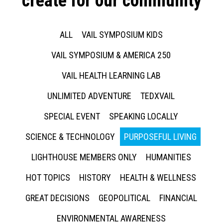
create for our community
ALL
VAIL SYMPOSIUM KIDS
VAIL SYMPOSIUM & AMERICA 250
VAIL HEALTH LEARNING LAB
UNLIMITED ADVENTURE
TEDXVAIL
SPECIAL EVENT
SPEAKING LOCALLY
SCIENCE & TECHNOLOGY
PURPOSEFUL LIVING
LIGHTHOUSE MEMBERS ONLY
HUMANITIES
HOT TOPICS
HISTORY
HEALTH & WELLNESS
GREAT DECISIONS
GEOPOLITICAL
FINANCIAL
ENVIRONMENTAL AWARENESS