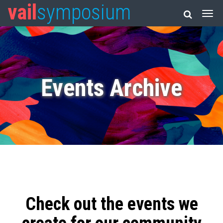
vail
symposium
Events Archive
Check out the events we