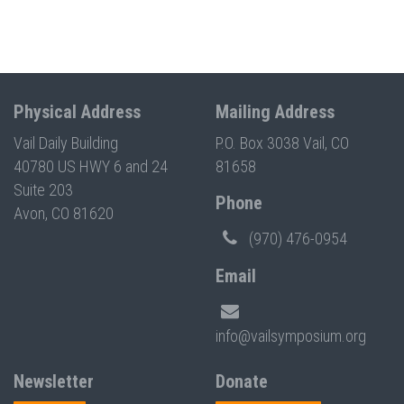
Physical Address
Mailing Address
Vail Daily Building
P.O. Box 3038 Vail, CO
40780 US HWY 6 and 24
81658
Suite 203
Phone
Avon, CO 81620
(970) 476-0954
Email
info@vailsymposium.org
Newsletter
Donate