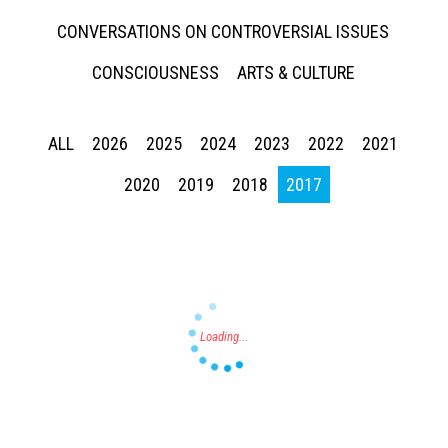
CONVERSATIONS ON CONTROVERSIAL ISSUES
CONSCIOUSNESS
ARTS & CULTURE
ALL
2026
2025
2024
2023
2022
2021
Press enter to begin your search
2020
2019
2018
2017