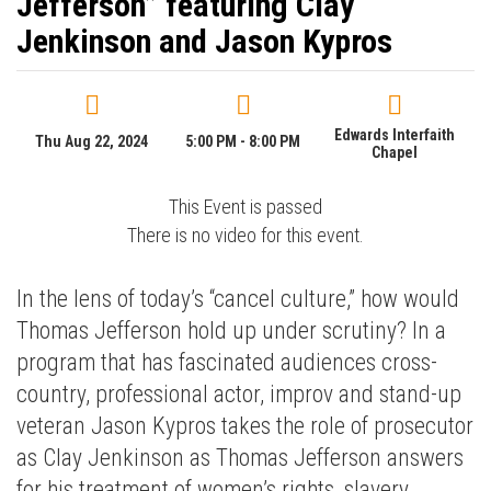
Jefferson” featuring Clay
Jenkinson and Jason Kypros
Edwards Interfaith
Thu Aug 22, 2024
5:00 PM - 8:00 PM
Chapel
This Event is passed
There is no video for this event.
In the lens of today’s “cancel culture,” how would
Thomas Jefferson hold up under scrutiny? In a
program that has fascinated audiences cross-
country, professional actor, improv and stand-up
veteran Jason Kypros takes the role of prosecutor
as Clay Jenkinson as Thomas Jefferson answers
for his treatment of women’s rights, slavery,