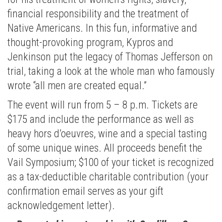
financial responsibility and the treatment of
Native Americans. In this fun, informative and
thought-provoking program, Kypros and
Jenkinson put the legacy of Thomas Jefferson on
trial, taking a look at the whole man who famously
wrote “all men are created equal.”
The event will run from 5 – 8 p.m. Tickets are
$175 and include the performance as well as
heavy hors d’oeuvres, wine and a special tasting
of some unique wines. All proceeds benefit the
Vail Symposium; $100 of your ticket is recognized
as a tax-deductible charitable contribution (your
confirmation email serves as your gift
acknowledgement letter).