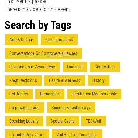
This Event is passed
There is no video for this event.
Press enter to begin your search
Search by Tags
Arts & Culture
Consciousness
Conversations On Controversial Issues
Environmental Awareness
Financial
Geopolitical
Great Decisions
Health & Wellness
History
Hot Topics
Humanities
Lighthouse Members Only
Purposeful Living
Science & Technology
Speaking Locally
Special Event
TEDxVail
Unlimited Adventure
Vail Health Learning Lab