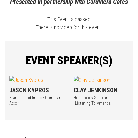
Presented in partnership with Cordillera Cares
This Event is passed
There is no video for this event.
EVENT SPEAKER(S)
JASON KYPROS
CLAY JENKINSON
Standup and Improv Comic and
Humanities Scholar
Actor
"Listening To America"