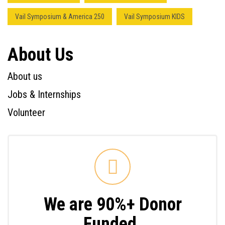
Vail Symposium & America 250
Vail Symposium KIDS
About Us
About us
Jobs & Internships
Volunteer
We are 90%+ Donor
Funded.