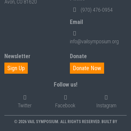
Avon, CO 81620
(970) 476-0954
Email
info@vailsymposium.org
Newsletter
Donate
Sign Up
Donate Now
Follow us!
Twitter
Facebook
Instagram
© 2026 VAIL SYMPOSIUM. ALL RIGHTS RESERVED. BUILT BY