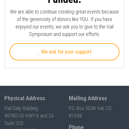
We are able to continue creating great events because
of the generosity of donors like YOU. If you have
enjoyed our events, we ask you to give to the Vail
Symposium and support our efforts.
We ask for your support
Physical Address
Mailing Address
Vail Daily Building
P.O. Box 3038 Vail, CO
40780 US HWY 6 and 24
81658
Suite 203
Phone