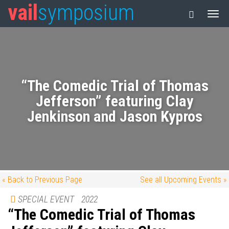
vail
symposium
“The Comedic Trial of Thomas
Jefferson” featuring Clay
Jenkinson and Jason Kypros
« Back to Previous Page
See all Upcoming Events »
SPECIAL EVENT
2022
“The Comedic Trial of Thomas