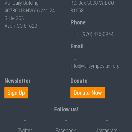
Vail Daily Building
P.O. Box 3038 Vail, CO
40780 US HWY 6 and 24
81658
Suite 203
Phone
Avon, CO 81620
(970) 476-0954
Email
info@vailsymposium.org
Newsletter
Donate
Sign Up
Donate Now
Follow us!
Twitter
Facebook
Instagram