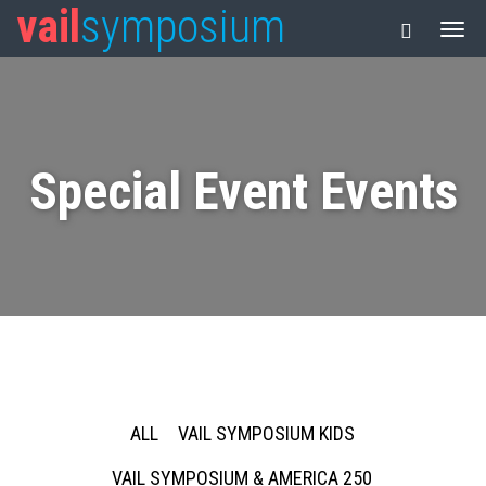
vail
symposium
Special Event Events
ALL
VAIL SYMPOSIUM KIDS
VAIL SYMPOSIUM & AMERICA 250