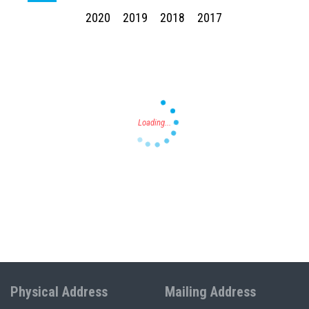
2020
2019
2018
2017
Press enter to begin your search
Physical Address
Mailing Address