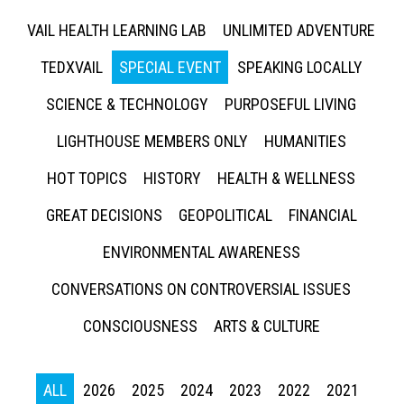
VAIL HEALTH LEARNING LAB
UNLIMITED ADVENTURE
TEDXVAIL
SPECIAL EVENT
SPEAKING LOCALLY
SCIENCE & TECHNOLOGY
PURPOSEFUL LIVING
LIGHTHOUSE MEMBERS ONLY
HUMANITIES
HOT TOPICS
HISTORY
HEALTH & WELLNESS
GREAT DECISIONS
GEOPOLITICAL
FINANCIAL
ENVIRONMENTAL AWARENESS
CONVERSATIONS ON CONTROVERSIAL ISSUES
CONSCIOUSNESS
ARTS & CULTURE
ALL
2026
2025
2024
2023
2022
2021