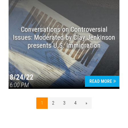
Conversations on Controversial
Issues: Moderated by Clay Jenkinson
presents U.S. Immigration
8/24/22
READ MORE
6:00 PM
1
2
3
4
»