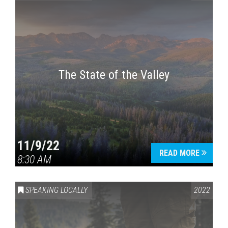
The State of the Valley
11/9/22
READ MORE
8:30 AM
SPEAKING LOCALLY
2022