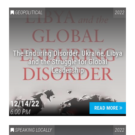
GEOPOLITICAL
2022
The Enduring Disorder: Ukraine, Libya
and the Struggle for Global
Leadership
12/14/22
READ MORE
6:00 PM
SPEAKING LOCALLY
2022