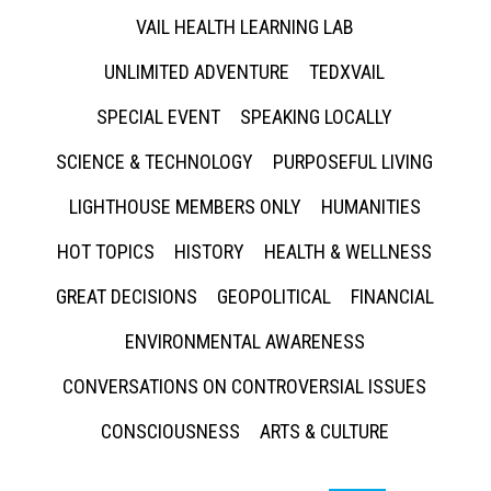
VAIL HEALTH LEARNING LAB
UNLIMITED ADVENTURE
TEDXVAIL
SPECIAL EVENT
SPEAKING LOCALLY
SCIENCE & TECHNOLOGY
PURPOSEFUL LIVING
LIGHTHOUSE MEMBERS ONLY
HUMANITIES
HOT TOPICS
HISTORY
HEALTH & WELLNESS
GREAT DECISIONS
GEOPOLITICAL
FINANCIAL
ENVIRONMENTAL AWARENESS
CONVERSATIONS ON CONTROVERSIAL ISSUES
CONSCIOUSNESS
ARTS & CULTURE