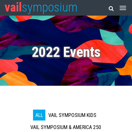
vail
symposium
2022 Events
ALL
VAIL SYMPOSIUM KIDS
VAIL SYMPOSIUM & AMERICA 250