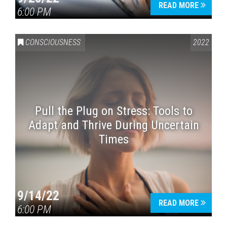
READ MORE
6:00 PM
CONSCIOUSNESS
2022
Pull the Plug on Stress: Tools to
Adapt and Thrive During Uncertain
Times
9/14/22
READ MORE
6:00 PM