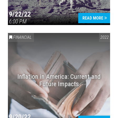
9/22/22
READ MORE
6:00 PM
FINANCIAL
2022
Inflation in America: Current and
Future Impacts
9/20/22