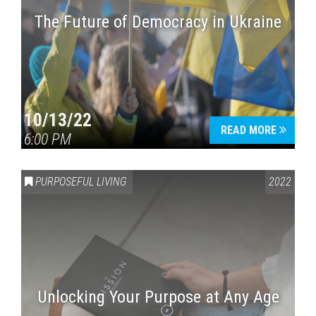
The Future of Democracy in Ukraine
Press enter to begin your search
10/13/22
READ MORE
6:00 PM
PURPOSEFUL LIVING
2022
Unlocking Your Purpose at Any Age