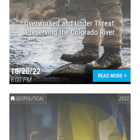
Overworked and Under Threat:
Preserving the Colorado River
10/20/22
READ MORE
6:00 PM
GEOPOLITICAL
2022