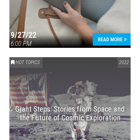
9/27/22
READ MORE
6:00 PM
HOT TOPICS
2022
Giant Steps: Stories from Space and
the Future of Cosmic Exploration