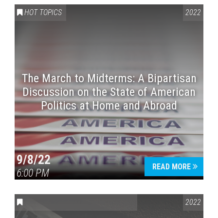
HOT TOPICS
2022
The March to Midterms: A Bipartisan
Discussion on the State of American
Politics at Home and Abroad
9/8/22
READ MORE
6:00 PM
CONVERSATIONS ON CONTROVERSIAL ISSUES
2022