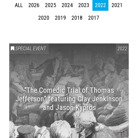
ALL
2026
2025
2024
2023
2022
2021
2020
2019
2018
2017
SPECIAL EVENT
2022
“The Comedic Trial of Thomas
Jefferson” featuring Clay Jenkinson
and Jason Kypros