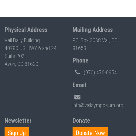
Physical Address
Mailing Address
Vail Daily Building
P.O. Box 3038 Vail, CO
40780 US HWY 6 and 24
81658
Suite 203
Phone
Avon, CO 81620
(970) 476-0954
Email
info@vailsymposium.org
Newsletter
Donate
Sign Up
Donate Now