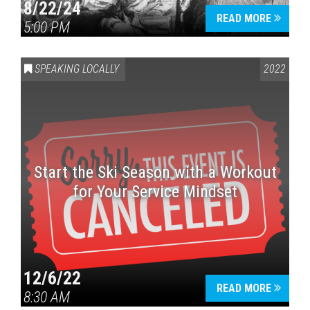
8/22/24
READ MORE
5:00 PM
SPEAKING LOCALLY
2022
Start the Ski Season with a Workout
for Your Service Mindset
12/6/22
READ MORE
8:30 AM