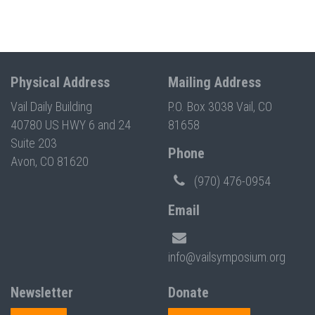
Physical Address
Mailing Address
Vail Daily Building
P.O. Box 3038 Vail, CO
40780 US HWY 6 and 24
81658
Suite 203
Phone
Avon, CO 81620
(970) 476-0954
Email
info@vailsymposium.org
Newsletter
Donate