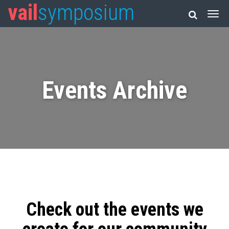
vail
symposium
Events Archive
Check out the events we