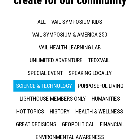
create for our community
ALL
VAIL SYMPOSIUM KIDS
VAIL SYMPOSIUM & AMERICA 250
VAIL HEALTH LEARNING LAB
UNLIMITED ADVENTURE
TEDXVAIL
SPECIAL EVENT
SPEAKING LOCALLY
SCIENCE & TECHNOLOGY
PURPOSEFUL LIVING
LIGHTHOUSE MEMBERS ONLY
HUMANITIES
HOT TOPICS
HISTORY
HEALTH & WELLNESS
GREAT DECISIONS
GEOPOLITICAL
FINANCIAL
ENVIRONMENTAL AWARENESS