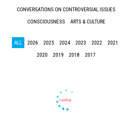
CONVERSATIONS ON CONTROVERSIAL ISSUES
CONSCIOUSNESS
ARTS & CULTURE
ALL
2026
2025
2024
2023
2022
2021
Press enter to begin your search
2020
2019
2018
2017