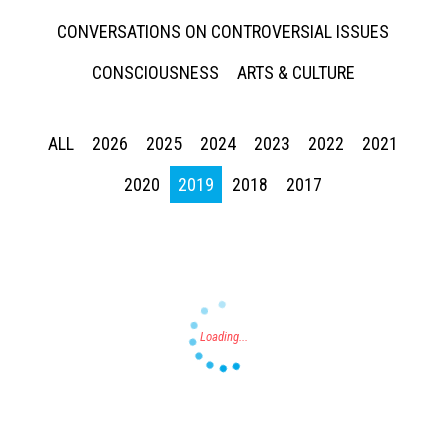
CONVERSATIONS ON CONTROVERSIAL ISSUES
CONSCIOUSNESS
ARTS & CULTURE
ALL
2026
2025
2024
2023
2022
2021
Press enter to begin your search
2020
2019
2018
2017