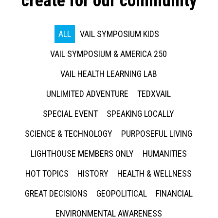
create for our community
ALL
VAIL SYMPOSIUM KIDS
VAIL SYMPOSIUM & AMERICA 250
VAIL HEALTH LEARNING LAB
UNLIMITED ADVENTURE
TEDXVAIL
SPECIAL EVENT
SPEAKING LOCALLY
SCIENCE & TECHNOLOGY
PURPOSEFUL LIVING
LIGHTHOUSE MEMBERS ONLY
HUMANITIES
HOT TOPICS
HISTORY
HEALTH & WELLNESS
GREAT DECISIONS
GEOPOLITICAL
FINANCIAL
ENVIRONMENTAL AWARENESS