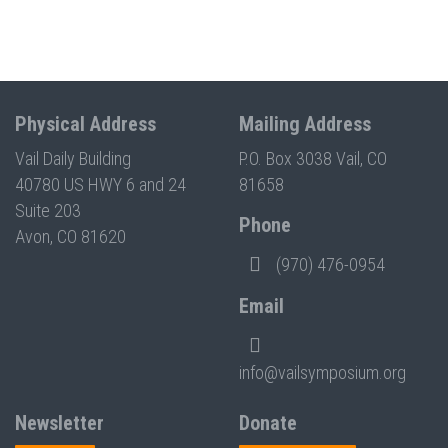
Physical Address
Mailing Address
Vail Daily Building
P.O. Box 3038 Vail, CO
40780 US HWY 6 and 24
81658
Suite 203
Phone
Avon, CO 81620
(970) 476-0954
Email
info@vailsymposium.org
Newsletter
Donate