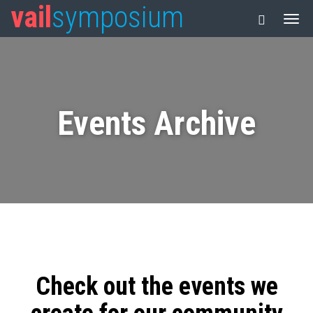
vail
symposium
Events Archive
Check out the events we