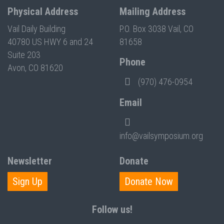
Physical Address
Mailing Address
Vail Daily Building
P.O. Box 3038 Vail, CO
40780 US HWY 6 and 24
81658
Suite 203
Phone
Avon, CO 81620
(970) 476-0954
Email
info@vailsymposium.org
Newsletter
Donate
Sign Up
Donate Now
Follow us!