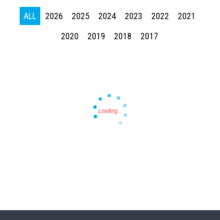
ALL
2026
2025
2024
2023
2022
2021
2020
2019
2018
2017
Press enter to begin your search