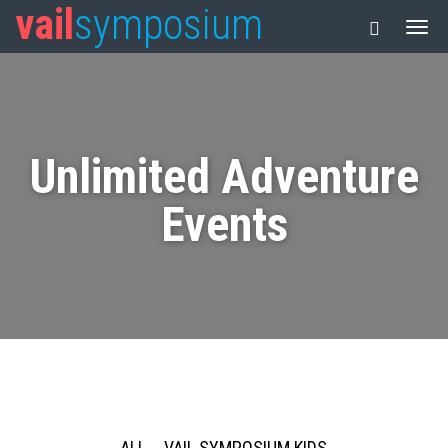
vail
symposium
Unlimited Adventure
Events
ALL
VAIL SYMPOSIUM KIDS