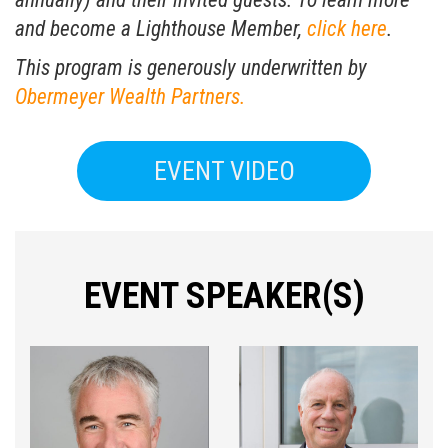
and become a Lighthouse Member,
click here
.
This program is generously underwritten by
Obermeyer Wealth Partners.
EVENT VIDEO
EVENT SPEAKER(S)