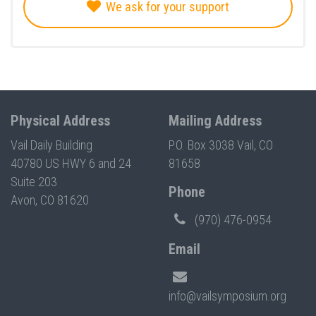
We ask for your support
Physical Address
Mailing Address
Vail Daily Building
P.O. Box 3038 Vail, CO
40780 US HWY 6 and 24
81658
Suite 203
Phone
Avon, CO 81620
(970) 476-0954
Email
info@vailsymposium.org