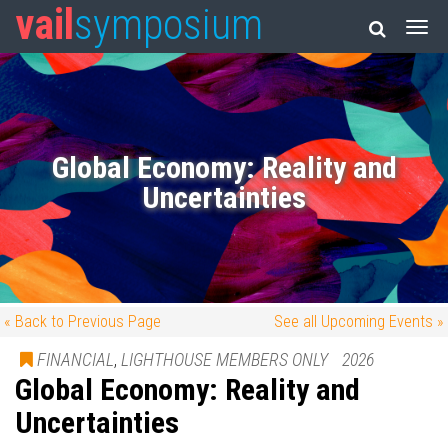
vail
symposium
Global Economy: Reality and
Uncertainties
« Back to Previous Page
See all Upcoming Events »
FINANCIAL
,
LIGHTHOUSE MEMBERS ONLY
2026
Global Economy: Reality and
Uncertainties