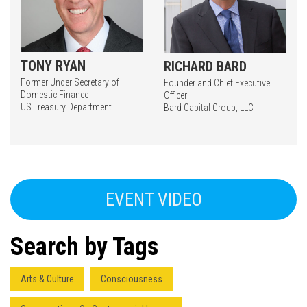
TONY RYAN
RICHARD BARD
Former Under Secretary of
Founder and Chief Executive
Domestic Finance
Officer
US Treasury Department
Bard Capital Group, LLC
Press enter to begin your search
EVENT VIDEO
Search by Tags
Arts & Culture
Consciousness