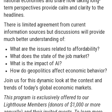
national economies and share how taking long-
term perspectives provide calm and clarity to the
headlines.
There is limited agreement from current
information sources but discussions will provide
much better understanding of:
What are the issues related to affordability?
What does the state of the job market?
What is the impact of AI?
How do geopolitics affect economic behavior?
Join us for this dynamic look at the context and
trends of today’s global economic markets.
This program is exclusively offered to our
Lighthouse Members (donors of $1,000 or more
annually) and their invited guests. To learn more