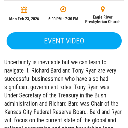
Eagle River
Mon Feb 23, 2026
6:00 PM - 7:30 PM
Presbyterian Church
EVENT VIDEO
Uncertainty is inevitable but we can learn to
navigate it. Richard Bard and Tony Ryan are very
successful businessmen who have also had
significant government roles: Tony Ryan was
Under Secretary of the Treasury in the Bush
administration and Richard Bard was Chair of the
Kansas City Federal Reserve Board. Bard and Ryan
will focus on the current state of the global and