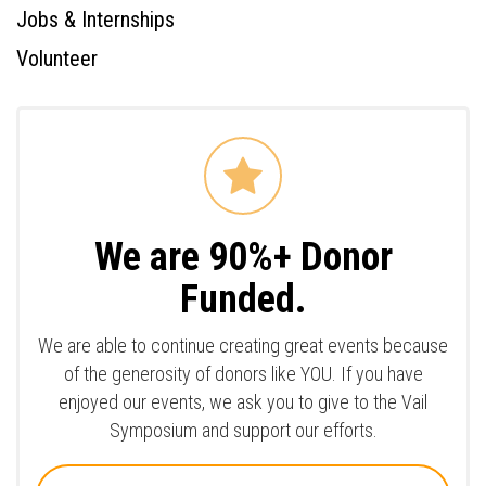
Jobs & Internships
Volunteer
We are 90%+ Donor
Funded.
We are able to continue creating great events because
of the generosity of donors like YOU. If you have
enjoyed our events, we ask you to give to the Vail
Symposium and support our efforts.