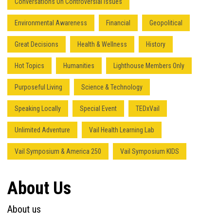
Conversations On Controversial Issues
Environmental Awareness
Financial
Geopolitical
Great Decisions
Health & Wellness
History
Hot Topics
Humanities
Lighthouse Members Only
Purposeful Living
Science & Technology
Speaking Locally
Special Event
TEDxVail
Unlimited Adventure
Vail Health Learning Lab
Vail Symposium & America 250
Vail Symposium KIDS
About Us
About us