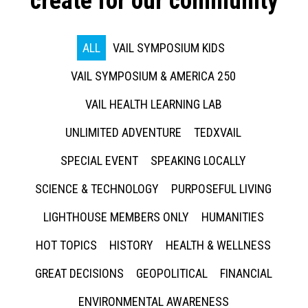
create for our community
ALL
VAIL SYMPOSIUM KIDS
VAIL SYMPOSIUM & AMERICA 250
VAIL HEALTH LEARNING LAB
UNLIMITED ADVENTURE
TEDXVAIL
SPECIAL EVENT
SPEAKING LOCALLY
SCIENCE & TECHNOLOGY
PURPOSEFUL LIVING
LIGHTHOUSE MEMBERS ONLY
HUMANITIES
HOT TOPICS
HISTORY
HEALTH & WELLNESS
GREAT DECISIONS
GEOPOLITICAL
FINANCIAL
ENVIRONMENTAL AWARENESS