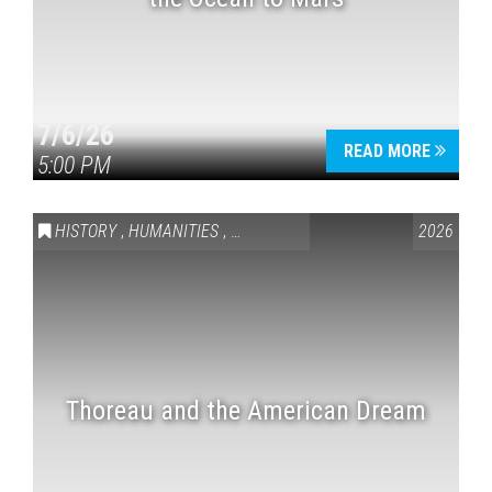
7/6/26
READ MORE
5:00 PM
HISTORY
,
HUMANITIES
,
VAIL SYMPOSIUM & AMERICA 250
2026
Thoreau and the American Dream