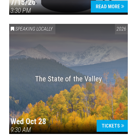
7/15/26
READ MORE
3:30 PM
SPEAKING LOCALLY
2026
The State of the Valley
Wed Oct 28
TICKETS
9:30 AM