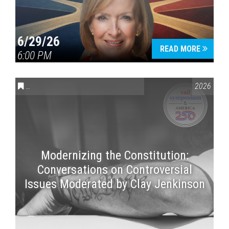
6/29/26
READ MORE
6:00 PM
CONVERSATIONS ON CONTROVERSIAL ISSUES
,
VAIL SYMPOSI
2026
Modernizing the Constitution:
Conversations on Controversial
Issues Moderated by Clay Jenkinson