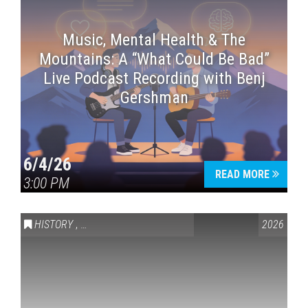
Music, Mental Health & The
Mountains: A “What Could Be Bad”
Live Podcast Recording with Benj
Gershman
6/4/26
READ MORE
3:00 PM
HISTORY
,
VAIL SYMPOSIUM & AMERICA 250
2026