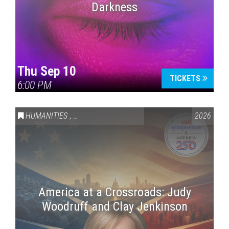
Darkness
Thu Sep 10
TICKETS
6:00 PM
HUMANITIES
,
VAIL SYMPOSIUM & AMERICA 250
2026
America at a Crossroads: Judy
Woodruff and Clay Jenkinson