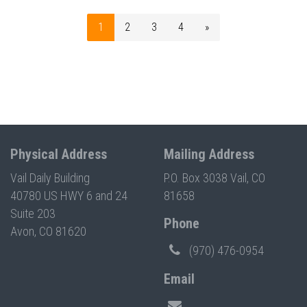
1
2
3
4
»
Physical Address
Mailing Address
Vail Daily Building
P.O. Box 3038 Vail, CO
40780 US HWY 6 and 24
81658
Suite 203
Phone
Avon, CO 81620
(970) 476-0954
Email