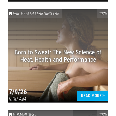
VAIL HEALTH LEARNING LAB
2026
Born to Sweat: The New Science of
Heat, Health and Performance
7/9/26
READ MORE
9:00 AM
HUMANITIES
,
VAIL SYMPOSIUM & AMERICA 250
2026