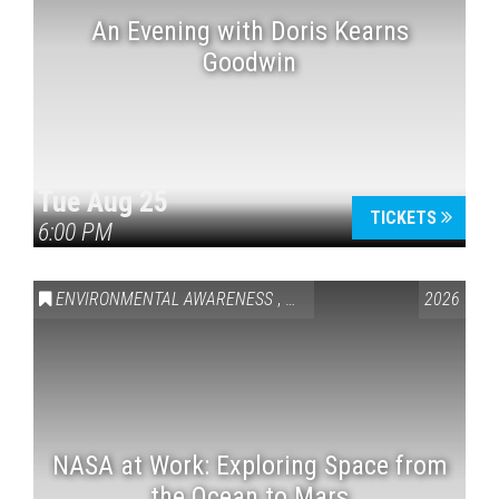
An Evening with Doris Kearns
Goodwin
Tue Aug 25
TICKETS
6:00 PM
ENVIRONMENTAL AWARENESS
,
SCIENCE & TECHNOLOGY
2026
,
VAI
NASA at Work: Exploring Space from
the Ocean to Mars