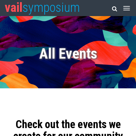
vail
symposium
All Events
Check out the events we