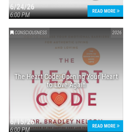
6/24/26
READ MORE
6:00 PM
CONSCIOUSNESS
2026
The Heart Code: Opening Your Heart
to Love Again
6/15/26
READ MORE
6:00 PM