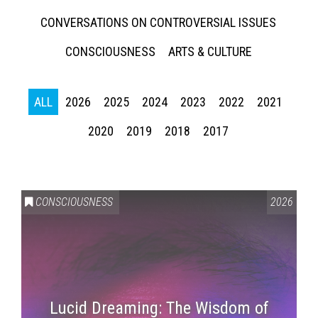
CONVERSATIONS ON CONTROVERSIAL ISSUES
CONSCIOUSNESS
ARTS & CULTURE
ALL
2026
2025
2024
2023
2022
2021
2020
2019
2018
2017
CONSCIOUSNESS
2026
Lucid Dreaming: The Wisdom of