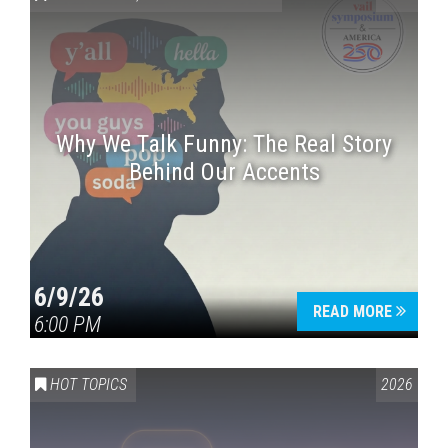
Why We Talk Funny: The Real Story
Behind Our Accents
Press enter to begin your search
6/9/26
READ MORE
6:00 PM
HOT TOPICS
2026