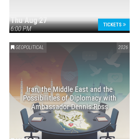
Thu Aug 27
TICKETS
6:00 PM
GEOPOLITICAL
2026
Iran, the Middle East and the
Possibilities of Diplomacy with
Ambassador Dennis Ross