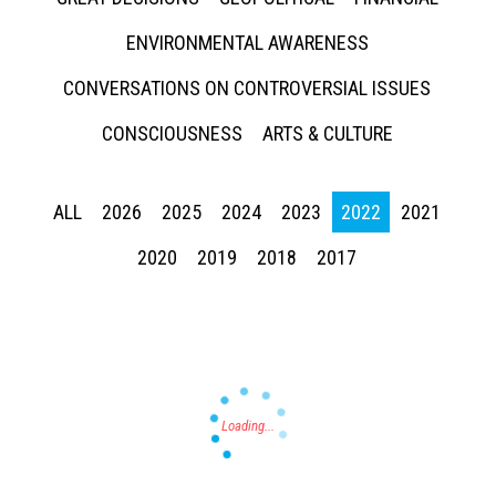
ENVIRONMENTAL AWARENESS
CONVERSATIONS ON CONTROVERSIAL ISSUES
CONSCIOUSNESS
ARTS & CULTURE
Press enter to begin your search
ALL
2026
2025
2024
2023
2022
2021
2020
2019
2018
2017