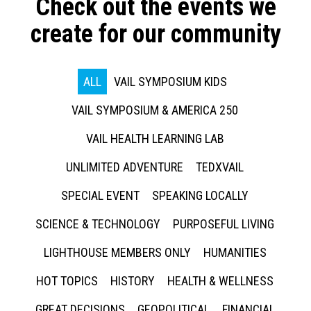
Check out the events we
create for our community
ALL
VAIL SYMPOSIUM KIDS
VAIL SYMPOSIUM & AMERICA 250
VAIL HEALTH LEARNING LAB
UNLIMITED ADVENTURE
TEDXVAIL
SPECIAL EVENT
SPEAKING LOCALLY
SCIENCE & TECHNOLOGY
PURPOSEFUL LIVING
LIGHTHOUSE MEMBERS ONLY
HUMANITIES
HOT TOPICS
HISTORY
HEALTH & WELLNESS
GREAT DECISIONS
GEOPOLITICAL
FINANCIAL