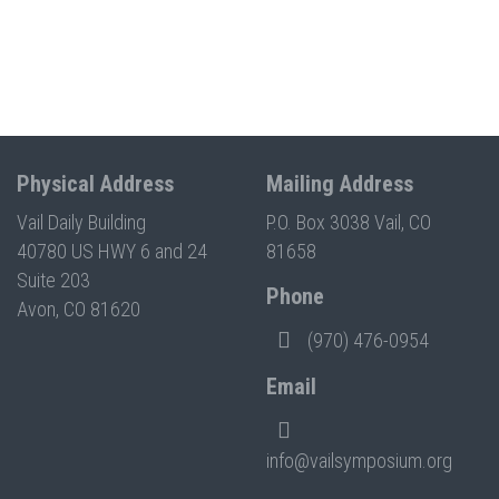
Physical Address
Mailing Address
Vail Daily Building
P.O. Box 3038 Vail, CO
40780 US HWY 6 and 24
81658
Suite 203
Phone
Avon, CO 81620
(970) 476-0954
Email
info@vailsymposium.org