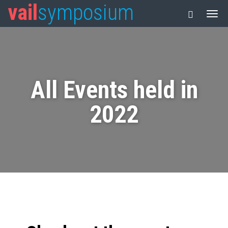
vail
symposium
All Events held in
2022