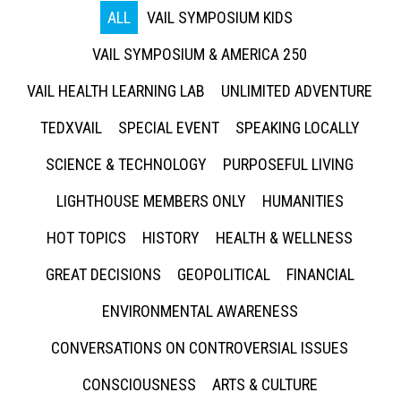
ALL
VAIL SYMPOSIUM KIDS
VAIL SYMPOSIUM & AMERICA 250
VAIL HEALTH LEARNING LAB
UNLIMITED ADVENTURE
TEDXVAIL
SPECIAL EVENT
SPEAKING LOCALLY
SCIENCE & TECHNOLOGY
PURPOSEFUL LIVING
LIGHTHOUSE MEMBERS ONLY
HUMANITIES
HOT TOPICS
HISTORY
HEALTH & WELLNESS
GREAT DECISIONS
GEOPOLITICAL
FINANCIAL
ENVIRONMENTAL AWARENESS
CONVERSATIONS ON CONTROVERSIAL ISSUES
CONSCIOUSNESS
ARTS & CULTURE