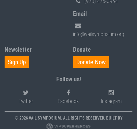
(970) 476-0954
Email
info@vailsymposium.org
Newsletter
Donate
Sign Up
Donate Now
Follow us!
Twitter
Facebook
Instagram
© 2026 VAIL SYMPOSIUM. ALL RIGHTS RESERVED. BUILT BY
PRIVACY POLICY
POLICIES