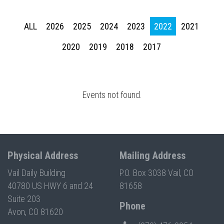
Press enter to begin your search
ALL
2026
2025
2024
2023
2022
2021
2020
2019
2018
2017
Events not found.
Physical Address
Mailing Address
Vail Daily Building
P.O. Box 3038 Vail, CO
40780 US HWY 6 and 24
81658
Suite 203
Phone
Avon, CO 81620