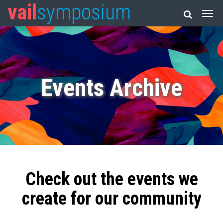
vail
symposium
Events Archive
Check out the events we
create for our community