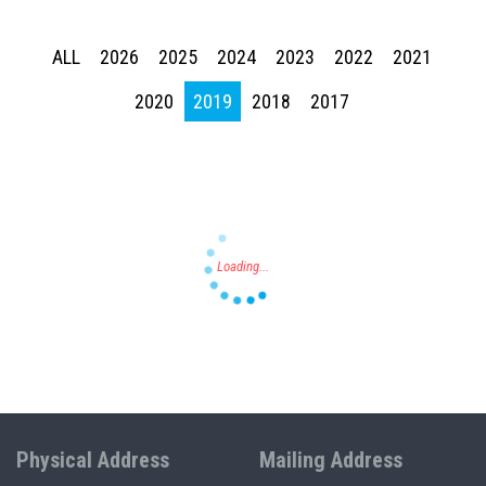
ALL
2026
2025
2024
2023
2022
2021
Press enter to begin your search
2020
2019
2018
2017
Physical Address
Mailing Address