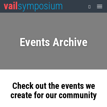
vail
symposium
Events Archive
Check out the events we
create for our community