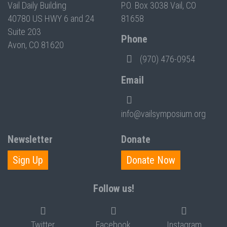
Vail Daily Building
P.O. Box 3038 Vail, CO
40780 US HWY 6 and 24
81658
Suite 203
Phone
Avon, CO 81620
(970) 476-0954
Email
info@vailsymposium.org
Newsletter
Donate
Sign Up
Donate Now
Follow us!
Twitter
Facebook
Instagram