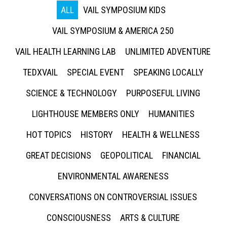
ALL
VAIL SYMPOSIUM KIDS
VAIL SYMPOSIUM & AMERICA 250
VAIL HEALTH LEARNING LAB
UNLIMITED ADVENTURE
TEDXVAIL
SPECIAL EVENT
SPEAKING LOCALLY
SCIENCE & TECHNOLOGY
PURPOSEFUL LIVING
LIGHTHOUSE MEMBERS ONLY
HUMANITIES
HOT TOPICS
HISTORY
HEALTH & WELLNESS
GREAT DECISIONS
GEOPOLITICAL
FINANCIAL
ENVIRONMENTAL AWARENESS
CONVERSATIONS ON CONTROVERSIAL ISSUES
CONSCIOUSNESS
ARTS & CULTURE