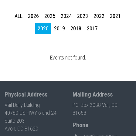
Press enter to begin your search
ALL
2026
2025
2024
2023
2022
2021
2020
2019
2018
2017
Events not found.
Physical Address
Mailing Address
Vail Daily Building
P.O. Box 3038 Vail, CO
40780 US HWY 6 and 24
81658
Suite 203
Phone
Avon, CO 81620