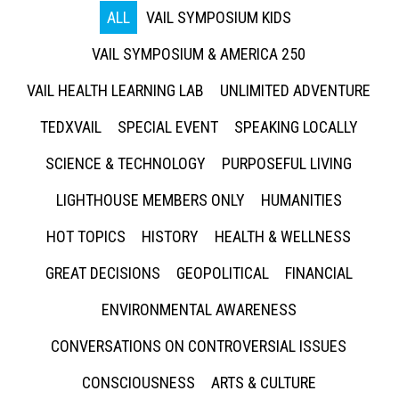
ALL
VAIL SYMPOSIUM KIDS
VAIL SYMPOSIUM & AMERICA 250
VAIL HEALTH LEARNING LAB
UNLIMITED ADVENTURE
TEDXVAIL
SPECIAL EVENT
SPEAKING LOCALLY
SCIENCE & TECHNOLOGY
PURPOSEFUL LIVING
LIGHTHOUSE MEMBERS ONLY
HUMANITIES
HOT TOPICS
HISTORY
HEALTH & WELLNESS
GREAT DECISIONS
GEOPOLITICAL
FINANCIAL
ENVIRONMENTAL AWARENESS
CONVERSATIONS ON CONTROVERSIAL ISSUES
CONSCIOUSNESS
ARTS & CULTURE