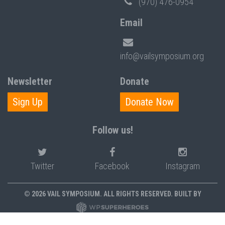
(970) 476-0954
Email
info@vailsymposium.org
Newsletter
Donate
Sign Up
Donate Now
Follow us!
Twitter
Facebook
Instagram
© 2026 VAIL SYMPOSIUM. ALL RIGHTS RESERVED. BUILT BY
PRIVACY POLICY
POLICIES