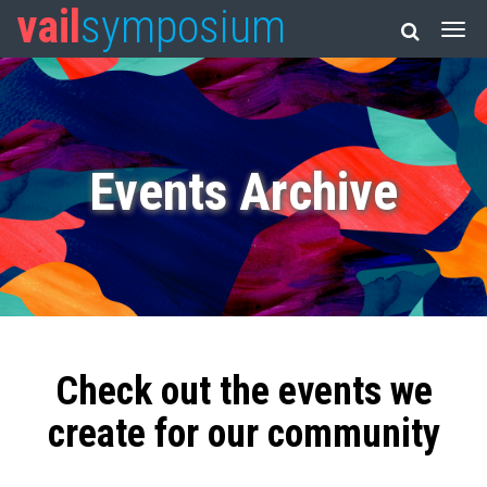
vail
symposium
Events Archive
Check out the events we
create for our community