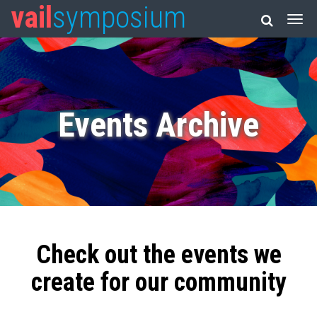
vail
symposium
Events Archive
Check out the events we
create for our community