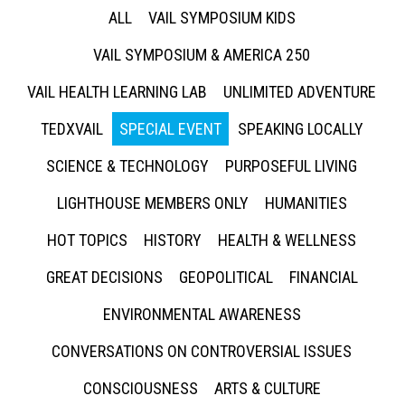
ALL
VAIL SYMPOSIUM KIDS
VAIL SYMPOSIUM & AMERICA 250
VAIL HEALTH LEARNING LAB
UNLIMITED ADVENTURE
TEDXVAIL
SPECIAL EVENT
SPEAKING LOCALLY
SCIENCE & TECHNOLOGY
PURPOSEFUL LIVING
LIGHTHOUSE MEMBERS ONLY
HUMANITIES
HOT TOPICS
HISTORY
HEALTH & WELLNESS
GREAT DECISIONS
GEOPOLITICAL
FINANCIAL
ENVIRONMENTAL AWARENESS
CONVERSATIONS ON CONTROVERSIAL ISSUES
CONSCIOUSNESS
ARTS & CULTURE