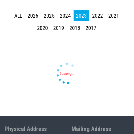
ALL
2026
2025
2024
2023
2022
2021
Press enter to begin your search
2020
2019
2018
2017
Physical Address
Mailing Address