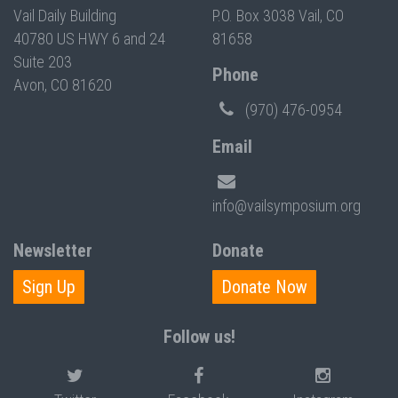
Vail Daily Building
P.O. Box 3038 Vail, CO
40780 US HWY 6 and 24
81658
Suite 203
Phone
Avon, CO 81620
(970) 476-0954
Email
info@vailsymposium.org
Newsletter
Donate
Sign Up
Donate Now
Follow us!