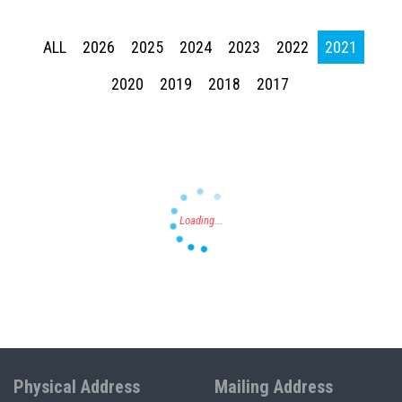
ALL
2026
2025
2024
2023
2022
2021
Press enter to begin your search
2020
2019
2018
2017
Physical Address
Mailing Address