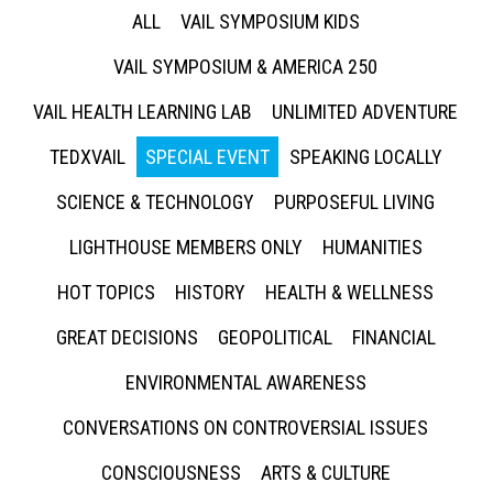
ALL
VAIL SYMPOSIUM KIDS
VAIL SYMPOSIUM & AMERICA 250
VAIL HEALTH LEARNING LAB
UNLIMITED ADVENTURE
TEDXVAIL
SPECIAL EVENT
SPEAKING LOCALLY
SCIENCE & TECHNOLOGY
PURPOSEFUL LIVING
LIGHTHOUSE MEMBERS ONLY
HUMANITIES
HOT TOPICS
HISTORY
HEALTH & WELLNESS
GREAT DECISIONS
GEOPOLITICAL
FINANCIAL
ENVIRONMENTAL AWARENESS
CONVERSATIONS ON CONTROVERSIAL ISSUES
CONSCIOUSNESS
ARTS & CULTURE