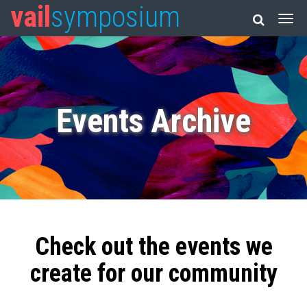
vail
symposium
Events Archive
Check out the events we
create for our community