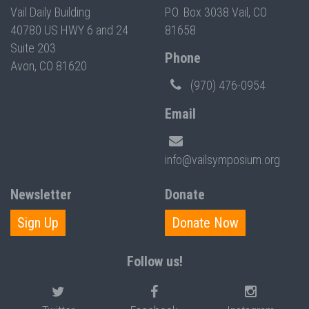
Vail Daily Building
P.O. Box 3038 Vail, CO
40780 US HWY 6 and 24
81658
Suite 203
Phone
Avon, CO 81620
(970) 476-0954
Email
info@vailsymposium.org
Newsletter
Donate
Sign Up
Donate Now
Follow us!