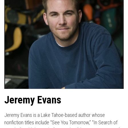
Jeremy Evans
Jeremy Evans is a Lake Tahoe-based author whose
nonfiction titles include “See You Tomorrow,” “In Search of