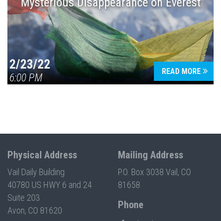
Mysterious Disappearance on Everest
2/23/22
READ MORE
6:00 PM
Physical Address
Mailing Address
Vail Daily Building
P.O. Box 3038 Vail, CO
40780 US HWY 6 and 24
81658
Suite 203
Phone
Avon, CO 81620