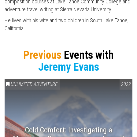
composition courses at Lake Tahoe Community College and
Press enter to begin your search
adventure travel writing at Sierra Nevada University.
He lives with his wife and two children in South Lake Tahoe,
California.
Previous
Events with
Jeremy Evans
UNLIMITED ADVENTURE
2022
Cold Comfort: Investigating a