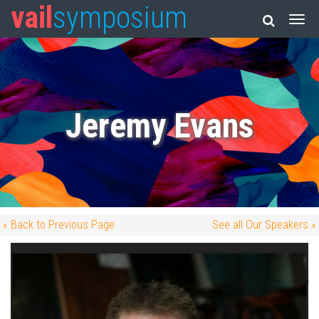
vail
symposium
Jeremy Evans
« Back to Previous Page
See all Our Speakers »