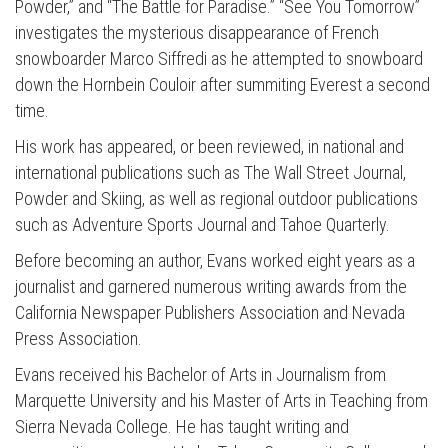
Powder,” and “The Battle for Paradise.” “See You Tomorrow”
investigates the mysterious disappearance of French
snowboarder Marco Siffredi as he attempted to snowboard
down the Hornbein Couloir after summiting Everest a second
time.
His work has appeared, or been reviewed, in national and
international publications such as The Wall Street Journal,
Powder and Skiing, as well as regional outdoor publications
such as Adventure Sports Journal and Tahoe Quarterly.
Before becoming an author, Evans worked eight years as a
journalist and garnered numerous writing awards from the
California Newspaper Publishers Association and Nevada
Press Association.
Evans received his Bachelor of Arts in Journalism from
Marquette University and his Master of Arts in Teaching from
Sierra Nevada College. He has taught writing and