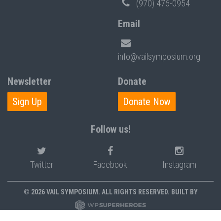
(970) 476-0954
Email
info@vailsymposium.org
Newsletter
Donate
Sign Up
Donate Now
Follow us!
Twitter
Facebook
Instagram
© 2026 VAIL SYMPOSIUM. ALL RIGHTS RESERVED. BUILT BY
PRIVACY POLICY
POLICIES