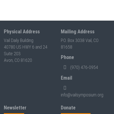
Physical Address
Mailing Address
Vail Daily Building
P.O. Box 3038 Vail, CO
40780 US HWY 6 and 24
81658
Suite 203
Phone
Avon, CO 81620
(970) 476-0954
Email
info@vailsymposium.org
Newsletter
Donate