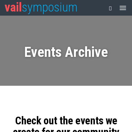
vail
symposium
Events Archive
Check out the events we