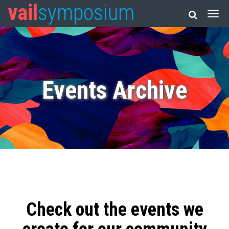
vail
symposium
Events Archive
Check out the events we