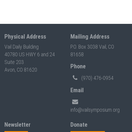
Physical Address
Mailing Address
Vail Daily Building
P.O. Box 3038 Vail, CO
40780 US HWY 6 and 24
81658
Suite 203
Phone
Avon, CO 81620
(970) 476-0954
Email
info@vailsymposium.org
Newsletter
Donate