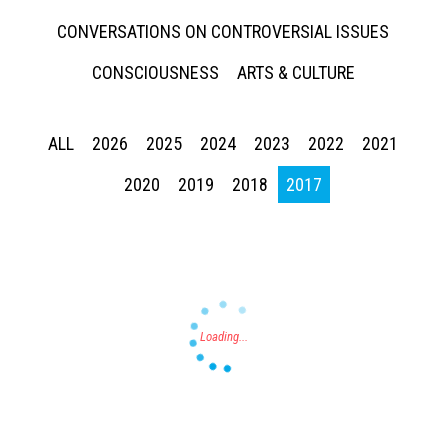
CONVERSATIONS ON CONTROVERSIAL ISSUES
CONSCIOUSNESS
ARTS & CULTURE
ALL
2026
2025
2024
2023
2022
2021
Press enter to begin your search
2020
2019
2018
2017