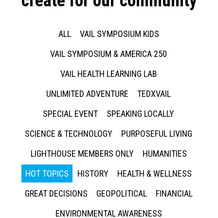
create for our community
ALL
VAIL SYMPOSIUM KIDS
VAIL SYMPOSIUM & AMERICA 250
VAIL HEALTH LEARNING LAB
UNLIMITED ADVENTURE
TEDXVAIL
SPECIAL EVENT
SPEAKING LOCALLY
SCIENCE & TECHNOLOGY
PURPOSEFUL LIVING
LIGHTHOUSE MEMBERS ONLY
HUMANITIES
HOT TOPICS
HISTORY
HEALTH & WELLNESS
GREAT DECISIONS
GEOPOLITICAL
FINANCIAL
ENVIRONMENTAL AWARENESS