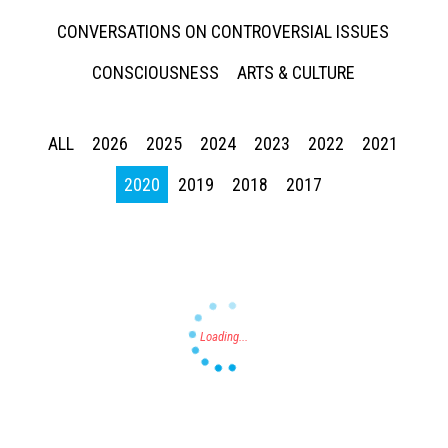
CONVERSATIONS ON CONTROVERSIAL ISSUES
CONSCIOUSNESS
ARTS & CULTURE
ALL
2026
2025
2024
2023
2022
2021
Press enter to begin your search
2020
2019
2018
2017