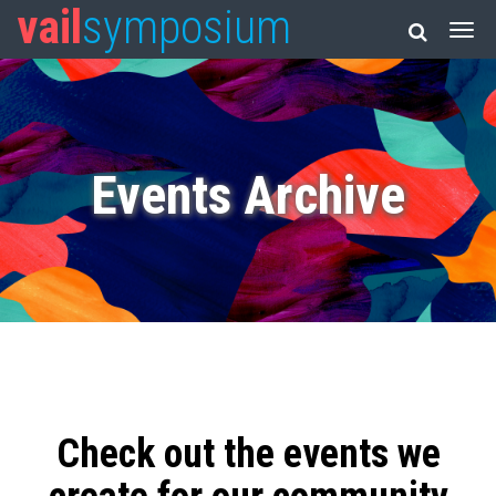
vail
symposium
Events Archive
Check out the events we