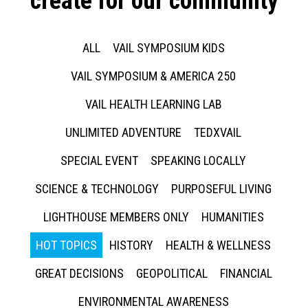
create for our community
ALL
VAIL SYMPOSIUM KIDS
VAIL SYMPOSIUM & AMERICA 250
VAIL HEALTH LEARNING LAB
UNLIMITED ADVENTURE
TEDXVAIL
SPECIAL EVENT
SPEAKING LOCALLY
SCIENCE & TECHNOLOGY
PURPOSEFUL LIVING
LIGHTHOUSE MEMBERS ONLY
HUMANITIES
HOT TOPICS
HISTORY
HEALTH & WELLNESS
GREAT DECISIONS
GEOPOLITICAL
FINANCIAL
ENVIRONMENTAL AWARENESS