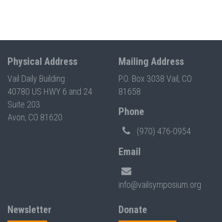
Physical Address
Mailing Address
Vail Daily Building
P.O. Box 3038 Vail, CO
40780 US HWY 6 and 24
81658
Suite 203
Phone
Avon, CO 81620
(970) 476-0954
Email
info@vailsymposium.org
Newsletter
Donate