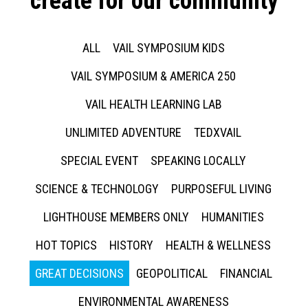
create for our community
ALL
VAIL SYMPOSIUM KIDS
VAIL SYMPOSIUM & AMERICA 250
VAIL HEALTH LEARNING LAB
UNLIMITED ADVENTURE
TEDXVAIL
SPECIAL EVENT
SPEAKING LOCALLY
SCIENCE & TECHNOLOGY
PURPOSEFUL LIVING
LIGHTHOUSE MEMBERS ONLY
HUMANITIES
HOT TOPICS
HISTORY
HEALTH & WELLNESS
GREAT DECISIONS
GEOPOLITICAL
FINANCIAL
ENVIRONMENTAL AWARENESS