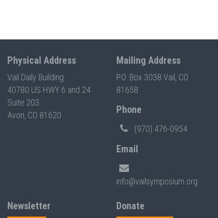
Physical Address
Mailing Address
Vail Daily Building
P.O. Box 3038 Vail, CO
40780 US HWY 6 and 24
81658
Suite 203
Phone
Avon, CO 81620
(970) 476-0954
Email
info@vailsymposium.org
Newsletter
Donate