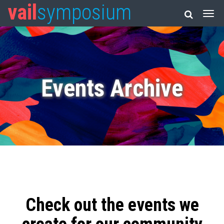
vail
symposium
Events Archive
Check out the events we