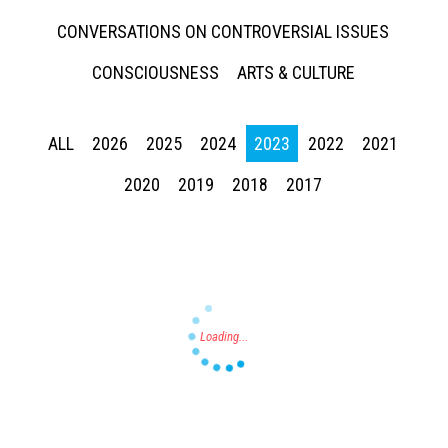
CONVERSATIONS ON CONTROVERSIAL ISSUES
CONSCIOUSNESS
ARTS & CULTURE
ALL
2026
2025
2024
2023
2022
2021
Press enter to begin your search
2020
2019
2018
2017