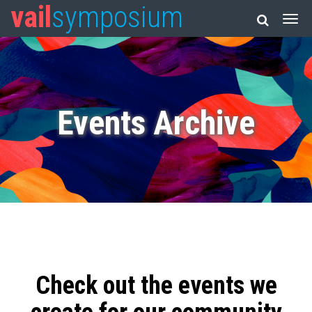
vail
symposium
Events Archive
Check out the events we