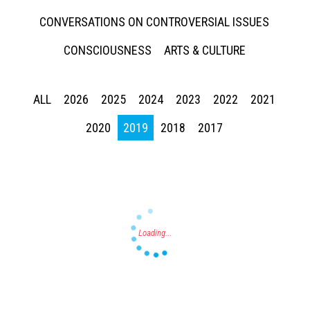
CONVERSATIONS ON CONTROVERSIAL ISSUES
CONSCIOUSNESS
ARTS & CULTURE
ALL
2026
2025
2024
2023
2022
2021
Press enter to begin your search
2020
2019
2018
2017