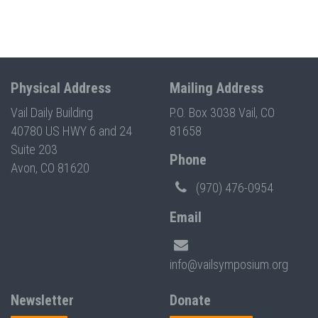
Physical Address
Mailing Address
Vail Daily Building
P.O. Box 3038 Vail, CO
40780 US HWY 6 and 24
81658
Suite 203
Phone
Avon, CO 81620
(970) 476-0954
Email
info@vailsymposium.org
Newsletter
Donate