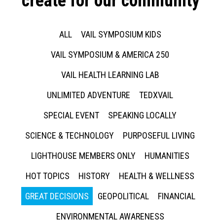
create for our community
ALL
VAIL SYMPOSIUM KIDS
VAIL SYMPOSIUM & AMERICA 250
VAIL HEALTH LEARNING LAB
UNLIMITED ADVENTURE
TEDXVAIL
SPECIAL EVENT
SPEAKING LOCALLY
SCIENCE & TECHNOLOGY
PURPOSEFUL LIVING
LIGHTHOUSE MEMBERS ONLY
HUMANITIES
HOT TOPICS
HISTORY
HEALTH & WELLNESS
GREAT DECISIONS
GEOPOLITICAL
FINANCIAL
ENVIRONMENTAL AWARENESS