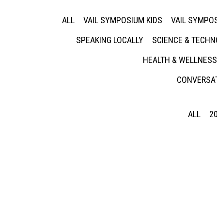
ALL
VAIL SYMPOSIUM KIDS
VAIL SYMPOS
SPEAKING LOCALLY
SCIENCE & TECH
HEALTH & WELLNESS
CONVERSAT
ALL
2