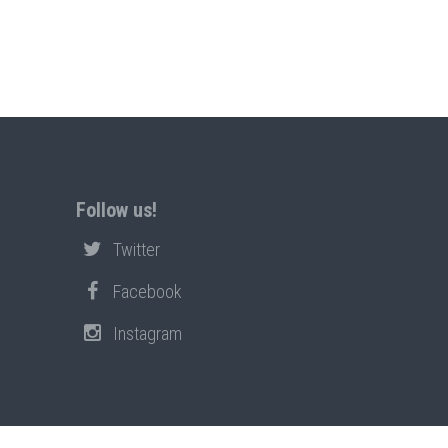
Follow us!
Twitter
Facebook
Instagram