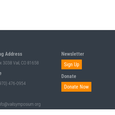
ng Address
Newsletter
ox 3038 Vail, CO 81658
Sign Up
e
Donate
970) 476-0954
Donate Now
nfo@vailsymposium.org