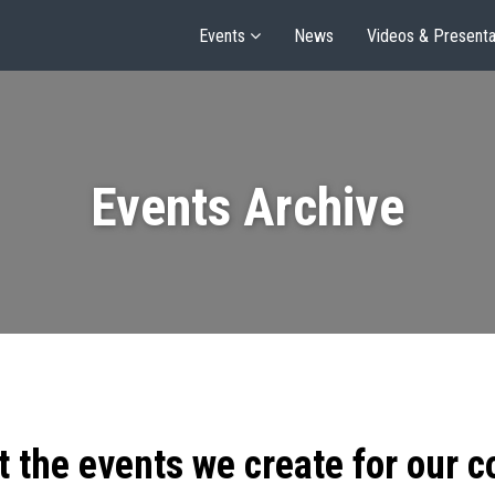
Events
News
Videos & Presenta
Events Archive
t the events we create for our 