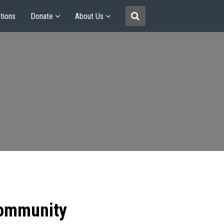
tions
Donate
About Us
community