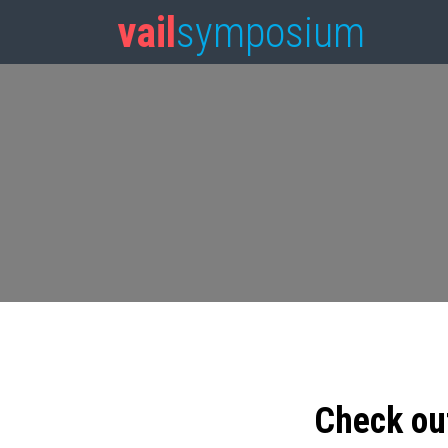
vail
symposium
Check ou