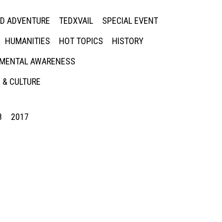
ED ADVENTURE
TEDXVAIL
SPECIAL EVENT
HUMANITIES
HOT TOPICS
HISTORY
MENTAL AWARENESS
 & CULTURE
8
2017