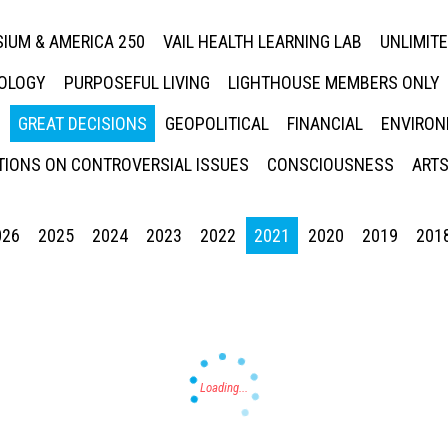
IUM & AMERICA 250
VAIL HEALTH LEARNING LAB
UNLIMIT
NOLOGY
PURPOSEFUL LIVING
LIGHTHOUSE MEMBERS ONLY
GREAT DECISIONS
GEOPOLITICAL
FINANCIAL
ENVIRON
IONS ON CONTROVERSIAL ISSUES
CONSCIOUSNESS
ARTS
026
2025
2024
2023
2022
2021
2020
2019
201
Press enter to begin your search