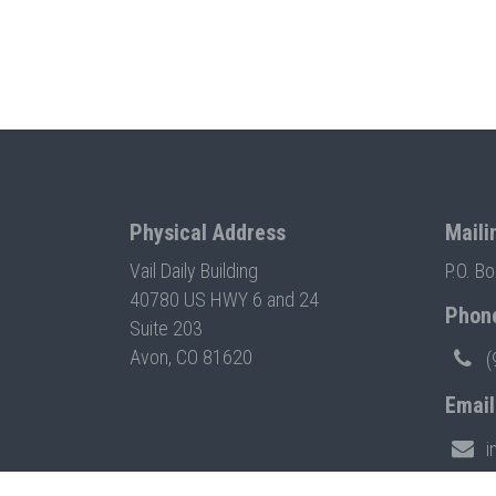
Physical Address
Maili
Vail Daily Building
P.O. B
40780 US HWY 6 and 24
Phon
Suite 203
Avon, CO 81620
(
Email
i