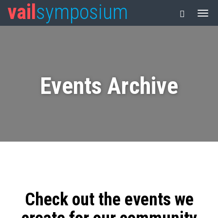
vail
symposium
Events Archive
Check out the events we