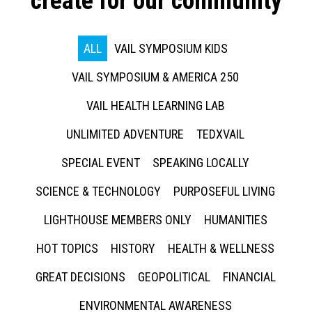
create for our community
ALL
VAIL SYMPOSIUM KIDS
VAIL SYMPOSIUM & AMERICA 250
VAIL HEALTH LEARNING LAB
UNLIMITED ADVENTURE
TEDXVAIL
SPECIAL EVENT
SPEAKING LOCALLY
SCIENCE & TECHNOLOGY
PURPOSEFUL LIVING
LIGHTHOUSE MEMBERS ONLY
HUMANITIES
HOT TOPICS
HISTORY
HEALTH & WELLNESS
GREAT DECISIONS
GEOPOLITICAL
FINANCIAL
ENVIRONMENTAL AWARENESS