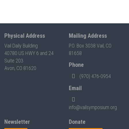
Physical Address
Mailing Address
Vail Daily Building
P.O. Box 3038 Vail, CO
40780 US HWY 6 and 24
81658
Suite 203
Phone
Avon, CO 81620
(970) 476-0954
Email
info@vailsymposium.org
Newsletter
Donate