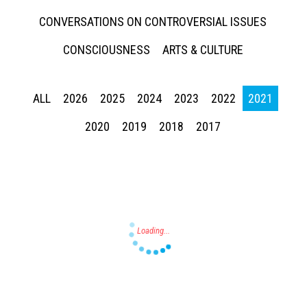
CONVERSATIONS ON CONTROVERSIAL ISSUES
CONSCIOUSNESS
ARTS & CULTURE
ALL
2026
2025
2024
2023
2022
2021
Press enter to begin your search
2020
2019
2018
2017